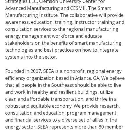
Strategies LLC, Clemson University Center for
Advanced Manufacturing and CESMII, The Smart
Manufacturing Institute. The collaborative will provide
awareness, education, training, instructor training and
consultation services to the regional manufacturing
energy management workforce and educate
stakeholders on the benefits of smart manufacturing
technologies and best practices on how to integrate
systems into the sector.
Founded in 2007, SEEA is a nonprofit, regional energy
efficiency organization based in Atlanta, GA. We believe
that all people in the Southeast should be able to live
and work in healthy and resilient buildings, utilize
clean and affordable transportation, and thrive in a
robust and equitable economy. We provide research,
consultation and education, program management,
and financial services to a diverse set of allies in the
energy sector. SEEA represents more than 80 member