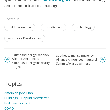
and communications manager.
Posted in
Built Environment
Press Release
Technology
Workforce Development
Southeast Energy Efficiency
Southeast Energy Efficiency
Alliance Announces
Alliance Announces Inaugural
Southeast Energy Insecurity
Summit Awards Winners
Project
Topics
American Jobs Plan
Buildings Blueprint Newsletter
Built Environment
COVID