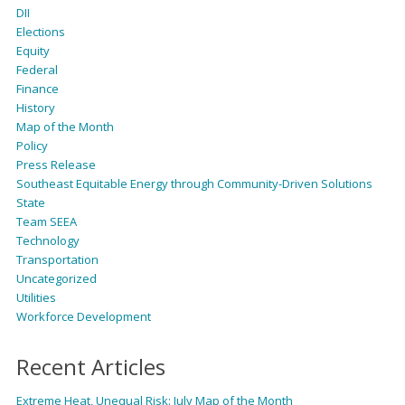
DII
Elections
Equity
Federal
Finance
History
Map of the Month
Policy
Press Release
Southeast Equitable Energy through Community-Driven Solutions
State
Team SEEA
Technology
Transportation
Uncategorized
Utilities
Workforce Development
Recent Articles
Extreme Heat, Unequal Risk: July Map of the Month