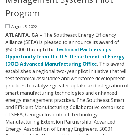
Program
August 5, 2022
ATLANTA, GA
– The Southeast Energy Efficiency
Alliance (SEEA) is pleased to announce its award of
$500,000 through the
Technical Partnerships
Opportunity from the U.S. Department of Energy
(DOE) Advanced Manufacturing Office
. This award
establishes a regional two-year pilot initiative that will
test technical assistance and workforce development
practices to catalyze greater uptake and integration of
smart manufacturing technologies and enhanced
energy management practices. The Southeast Smart
and Efficient Manufacturing Collaborative comprised
of SEEA, Georgia Institute of Technology
Manufacturing Extension Partnership, Advanced
Energy, Association of Energy Engineers, 50001