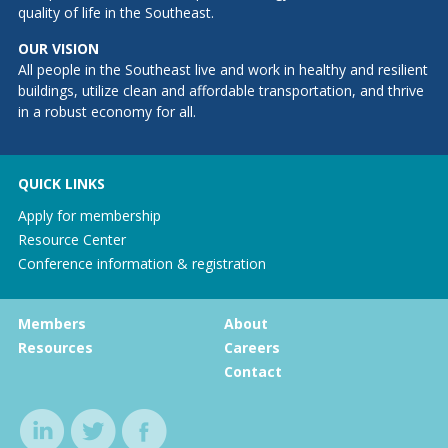
quality of life in the Southeast.
OUR VISION
All people in the Southeast live and work in healthy and resilient
buildings, utilize clean and affordable transportation, and thrive
in a robust economy for all.
QUICK LINKS
Apply for membership
Resource Center
Conference information & registration
Members
About
Resources
Careers
Contact