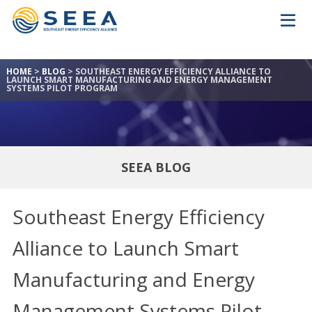
HOME
>
BLOG
>
SOUTHEAST ENERGY EFFICIENCY ALLIANCE TO
LAUNCH SMART MANUFACTURING AND ENERGY MANAGEMENT
SYSTEMS PILOT PROGRAM
SEEA BLOG
Southeast Energy Efficiency
Alliance to Launch Smart
Manufacturing and Energy
Management Systems Pilot