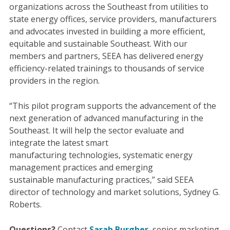
organizations across the Southeast from utilities to
state energy offices, service providers, manufacturers
and advocates invested in building a more efficient,
equitable and sustainable Southeast. With our
members and partners, SEEA has delivered energy
efficiency-related trainings to thousands of service
providers in the region.
“This pilot program supports the advancement of the
next generation of advanced manufacturing in the
Southeast. It will help the sector evaluate and
integrate the latest smart
manufacturing technologies, systematic energy
management practices and emerging
sustainable manufacturing practices​,” said SEEA
director of technology and market solutions, Sydney G.
Roberts.
Questions?
Contact
Sarah Burgher
, senior marketing