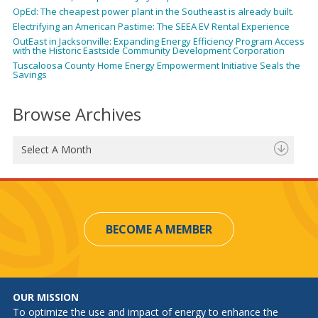
OpEd: The cheapest power plant in the Southeast is already built.
Electrifying an American Pastime: The SEEA EV Rental Experience
OutEast in Jacksonville: Expanding Energy Efficiency Program Access
with the Historic Eastside Community Development Corporation
Tuscaloosa County Home Energy Empowerment Initiative Seals the
Savings
Browse Archives
Select A Month
BECOME A MEMBER
OUR MISSION
To optimize the use and impact of energy to enhance the