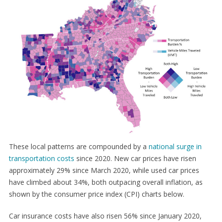
These local patterns are compounded by a
national surge in
transportation costs
since 2020. New car prices have risen
approximately 29% since March 2020, while used car prices
have climbed about 34%, both outpacing overall inflation, as
shown by the consumer price index (CPI) charts below.
Car insurance costs have also risen 56% since January 2020,