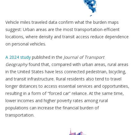
Vehicle miles traveled data confirm what the burden maps
suggest: Urban areas are the most transportation-efficient
locations, where density and transit access reduce dependence
on personal vehicles.
A 2024 study
published in the
Journal of Transport
Geography
found that, compared with urban areas, rural areas
in the United States have less connected pedestrian, bicycling,
and transit infrastructure. Rural residents also tend to travel
longer distances to access essential services and opportunities,
resulting in a form of “forced car” reliance. At the same time,
lower incomes and higher poverty rates among rural
populations can increase the financial burden of
transportation.