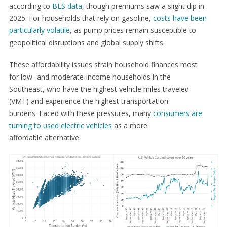
according to
BLS data
, though premiums saw a slight dip in
2025. For households that rely on gasoline,
costs have been
particularly volatile
, as pump prices remain susceptible to
geopolitical disruptions and global supply shifts.
These affordability issues strain household finances most
for low- and moderate-income households in the
Southeast, who have the highest vehicle miles traveled
(VMT) and experience the highest transportation
burdens. Faced with these pressures, many
consumers are
turning to used electric vehicles
as a more
affordable alternative.