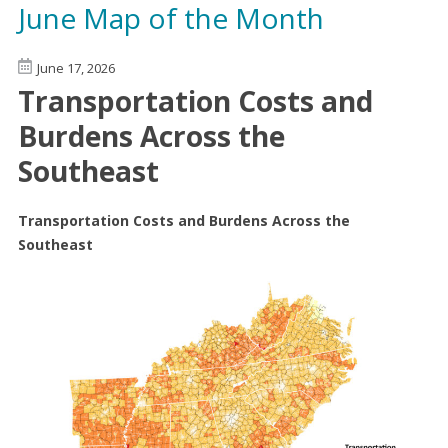
June Map of the Month
June 17, 2026
Transportation Costs and
Burdens Across the
Southeast
Transportation Costs and Burdens Across the
Southeast