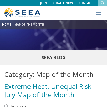
JOIN
DONATE NOW
CONTACT
HOME
>
MAP OF THE MONTH
SEEA BLOG
Category:
Map of the Month
Extreme Heat, Unequal Risk:
July Map of the Month
July 23, 2026