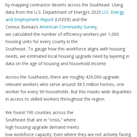
by mapping contractor deserts across the Southeast. Using
data from the U.S. Department of Energy’s 2025
U.S. Energy
and Employment Report
(USEER) and the
Census Bureau’s
American Community Survey
,
we calculated the number of efficiency workers per 1,000
housing units for every county in the
Southeast. To gauge how this workforce aligns with housing
needs, we estimated local housing upgrade need by layering in
data on the age of housing and household income.
Across the Southeast, there are roughly 429,000 upgrade-
relevant workers who serve around 38.5 million homes, one
worker for every 90 households. But this masks wide disparities
in access to skilled workers throughout the region.
We found 190 counties across the
Southeast that are in “crisis,” where
high housing upgrade demand meets
low workforce capacity. Even where they are not actively facing