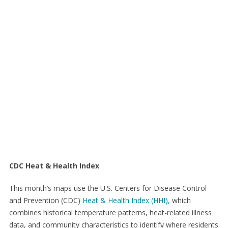
CDC Heat & Health Index
This month’s maps use the U.S. Centers for Disease Control
and Prevention (CDC)
Heat & Health Index (HHI),
which
combines historical temperature patterns, heat-related illness
data, and community characteristics to identify where residents