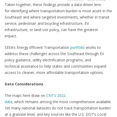
Taken together, these findings provide a data-driven lens
for identifying where transportation burden is most acute in the
Southeast and where targeted investments, whether in transit
service, pedestrian and bicycling infrastructure, EV
infrastructure, or land use policy, can have the greatest
impact.
SEEA’s Energy Efficient Transportation
portfolio
works to
address these challenges across the Southeast through EV
policy guidance, utility electrification programs, and
technical assistance to help states and communities expand
access to cleaner, more affordable transportation options.
Data Considerations
The maps here draw on
CNT’s 2022
data,
which remains among the most comprehensive available.
Yet many national datasets do not track transportation burden
at a granular level, and key sources like the U.S. DOT’s Local