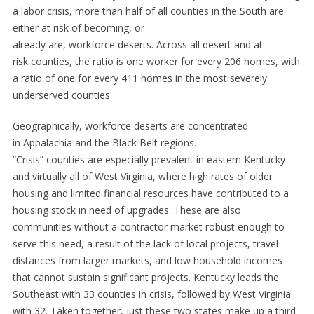
a labor crisis, more than half of all counties in the South are
either at risk of becoming, or
already are, workforce deserts. Across all desert and at-
risk counties, the ratio is one worker for every 206 homes, with
a ratio of one for every 411 homes in the most severely
underserved counties.
Geographically, workforce deserts are concentrated
in Appalachia and the Black Belt regions.
“Crisis” counties are especially prevalent in eastern Kentucky
and virtually all of West Virginia, where high rates of older
housing and limited financial resources have contributed to a
housing stock in need of upgrades. These are also
communities without a contractor market robust enough to
serve this need, a result of the lack of local projects, travel
distances from larger markets, and low household incomes
that cannot sustain significant projects. Kentucky leads the
Southeast with 33 counties in crisis, followed by West Virginia
with 32. Taken together, just these two states make up a third