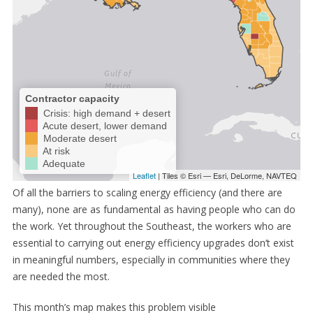
Of all the barriers to scaling energy efficiency (and there are
many), none are as fundamental as having people who can do
the work. Yet throughout the Southeast, the workers who are
essential to carrying out energy efficiency upgrades don’t exist
in meaningful numbers, especially in communities where they
are needed the most.
This month’s map makes this problem visible