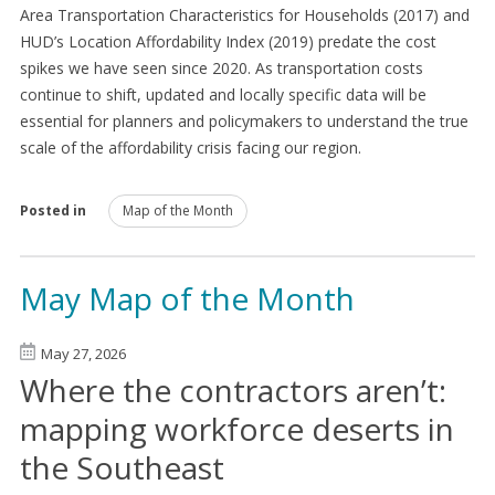
Area Transportation Characteristics for Households (2017) and
HUD’s Location Affordability Index (2019) predate the cost
spikes we have seen since 2020. As transportation costs
continue to shift, updated and locally specific data will be
essential for planners and policymakers to understand the true
scale of the affordability crisis facing our region.
Posted in
Map of the Month
May Map of the Month
May 27, 2026
Where the contractors aren’t:
mapping workforce deserts in
the Southeast