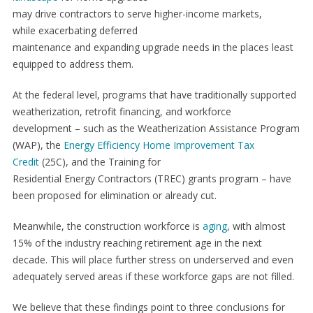
may drive contractors to serve higher-income markets,
while exacerbating deferred
maintenance and expanding upgrade needs in the places least
equipped to address them.
At the federal level, programs that have traditionally supported
weatherization, retrofit financing, and workforce
development – such as the Weatherization Assistance Program
(WAP), the
Energy Efficiency Home Improvement Tax
Credit
(25C), and the Training for
Residential Energy Contractors (TREC) grants program – have
been proposed for elimination or already cut.
Meanwhile, the construction workforce is
aging
, with almost
15% of the industry reaching retirement age in the next
decade. This will place further stress on underserved and even
adequately served areas if these workforce gaps are not filled.
We believe that these findings point to three conclusions for