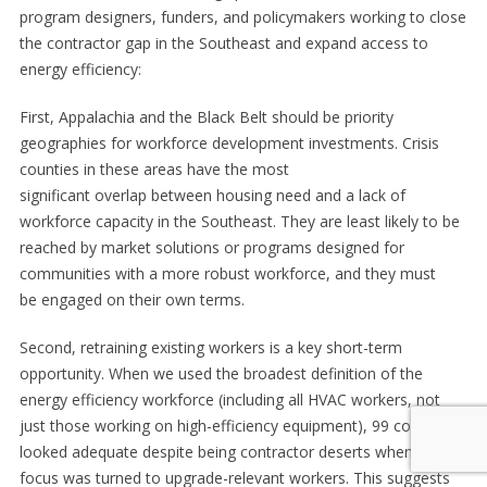
program designers, funders, and policymakers working to close
the contractor gap in the Southeast and expand access to
energy efficiency:
First, Appalachia and the Black Belt should be priority
geographies for workforce development investments. Crisis
counties in these areas have the most
significant overlap between housing need and a lack of
workforce capacity in the Southeast. They are least likely to be
reached by market solutions or programs designed for
communities with a more robust workforce, and they must
be engaged on their own terms.
Second, retraining existing workers is a key short-term
opportunity. When we used the broadest definition of the
energy efficiency workforce (including all HVAC workers, not
just those working on high-efficiency equipment), 99 counties
looked adequate despite being contractor deserts when the
focus was turned to upgrade-relevant workers. This suggests