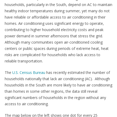
households, particularly in the South, depend on AC to maintain
healthy indoor temperatures during summer, yet many do not
have reliable or affordable access to air conditioning in their
homes. Air conditioning uses significant energy to operate,
contributing to higher household electricity costs and peak
power demand in summer afternoons that stress the grid.
Although many communities open air-conditioned cooling
centers or public spaces during periods of extreme heat, heat
risks are complicated for households who lack access to
reliable transportation.
The
U.S. Census Bureau
has recently estimated the number of
households nationally that lack air conditioning (AC). Although
households in the South are more likely to have air conditioning
than homes in some other regions, the data still reveal
significant numbers of households in the region without any
access to air conditioning.
The map below on the left shows one dot for every 25