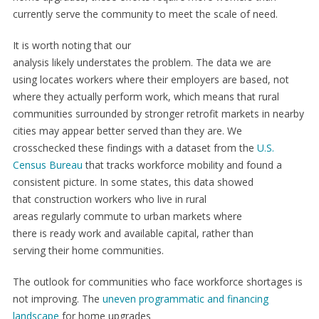
currently serve the community to meet the scale of need.
It is worth noting that our
analysis likely understates the problem. The data we are
using locates workers where their employers are based, not
where they actually perform work, which means that rural
communities surrounded by stronger retrofit markets in nearby
cities may appear better served than they are. We
crosschecked these findings with a dataset from the
U.S.
Census Bureau
that tracks workforce mobility and found a
consistent picture. In some states, this data showed
that construction workers who live in rural
areas regularly commute to urban markets where
there is ready work and available capital, rather than
serving their home communities.
The outlook for communities who face workforce shortages is
not improving. The
uneven programmatic and financing
landscape
for home upgrades