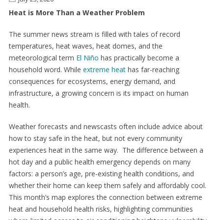
Heat is More Than a Weather Problem
The summer news stream is filled with tales of record
temperatures, heat waves, heat domes, and the
meteorological term
El Niño
has practically become a
household word. While
extreme heat
has far-reaching
consequences for ecosystems, energy demand, and
infrastructure, a growing concern is its impact on human
health.
Weather forecasts and newscasts often include advice about
how to stay safe in the heat, but not every community
experiences heat in the same way. The difference between a
hot day and a public health emergency depends on many
factors: a person’s age, pre-existing health conditions, and
whether their home can keep them safely and affordably cool.
This month’s map explores the connection between extreme
heat and household health risks, highlighting communities