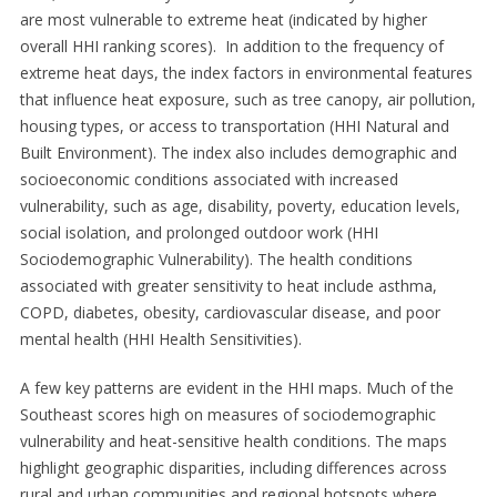
are most vulnerable to extreme heat (indicated by higher
overall HHI ranking scores). In addition to the frequency of
extreme heat days, the index factors in environmental features
that influence heat exposure, such as tree canopy, air pollution,
housing types, or access to transportation (HHI Natural and
Built Environment). The index also includes demographic and
socioeconomic conditions associated with increased
vulnerability, such as age, disability, poverty, education levels,
social isolation, and prolonged outdoor work (HHI
Sociodemographic Vulnerability). The health conditions
associated with greater sensitivity to heat include asthma,
COPD, diabetes, obesity, cardiovascular disease, and poor
mental health (HHI Health Sensitivities).
A few key patterns are evident in the HHI maps. Much of the
Southeast scores high on measures of sociodemographic
vulnerability and heat-sensitive health conditions. The maps
highlight geographic disparities, including differences across
rural and urban communities and regional hotspots where