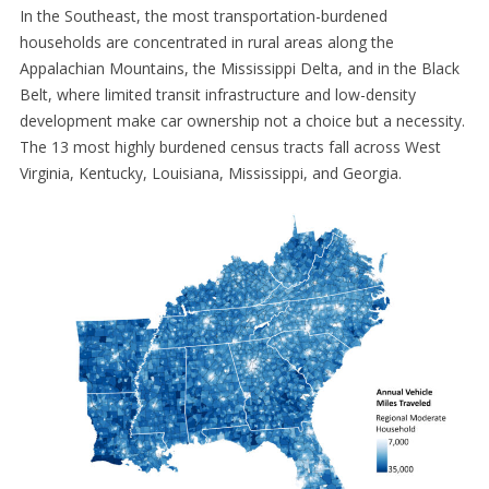
In the Southeast, the most transportation-burdened
households are concentrated in rural areas along the
Appalachian Mountains, the Mississippi Delta, and in the Black
Belt, where limited transit infrastructure and low-density
development make car ownership not a choice but a necessity.
The 13 most highly burdened census tracts fall across West
Virginia, Kentucky, Louisiana, Mississippi, and Georgia.