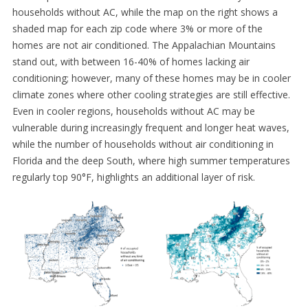
households without AC, while the map on the right shows a
shaded map for each zip code where 3% or more of the
homes are not air conditioned. The Appalachian Mountains
stand out, with between 16-40% of homes lacking air
conditioning; however, many of these homes may be in cooler
climate zones where other cooling strategies are still effective.
Even in cooler regions, households without AC may be
vulnerable during increasingly frequent and longer heat waves,
while the number of households without air conditioning in
Florida and the deep South, where high summer temperatures
regularly top 90°F, highlights an additional layer of risk.