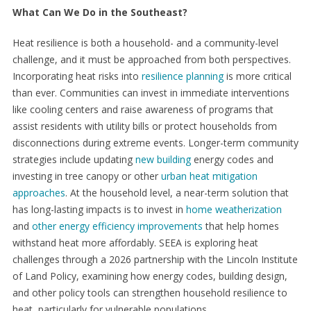
What Can We Do in the Southeast?
Heat resilience is both a household- and a community-level
challenge, and it must be approached from both perspectives.
Incorporating heat risks into
resilience planning
is more critical
than ever. Communities can invest in immediate interventions
like cooling centers and raise awareness of programs that
assist residents with utility bills or protect households from
disconnections during extreme events. Longer-term community
strategies include updating
new building
energy codes and
investing in tree canopy or other
urban heat mitigation
approaches
. At the household level, a near-term solution that
has long-lasting impacts is to invest in
home weatherization
and
other energy efficiency improvements
that help homes
withstand heat more affordably. SEEA is exploring heat
challenges through a 2026 partnership with the Lincoln Institute
of Land Policy, examining how energy codes, building design,
and other policy tools can strengthen household resilience to
heat, particularly for vulnerable populations.