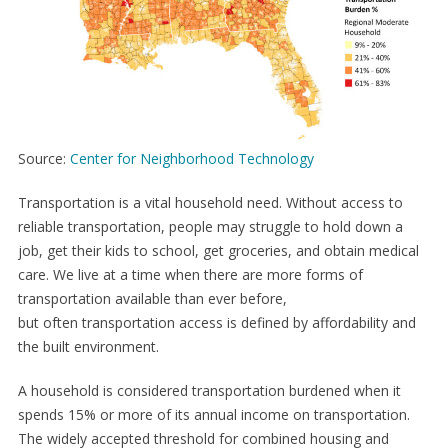
Source:
Center for Neighborhood Technology
Transportation is a vital household need. Without access to
reliable transportation, people may struggle to hold down a
job, get their kids to school, get groceries, and obtain medical
care. We live at a time when there are more forms of
transportation available than ever before,
but often transportation access is defined by affordability and
the built environment.
A household is considered transportation burdened when it
spends 15% or more of its annual income on transportation.
The widely accepted threshold for combined housing and