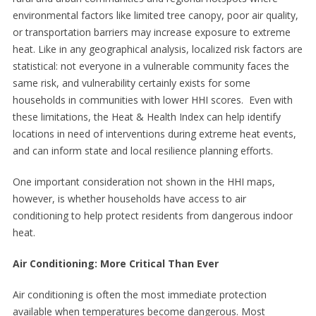
environmental factors like limited tree canopy, poor air quality,
or transportation barriers may increase exposure to extreme
heat. Like in any geographical analysis, localized risk factors are
statistical: not everyone in a vulnerable community faces the
same risk, and vulnerability certainly exists for some
households in communities with lower HHI scores. Even with
these limitations, the Heat & Health Index can help identify
locations in need of interventions during extreme heat events,
and can inform state and local resilience planning efforts.
One important consideration not shown in the HHI maps,
however, is whether households have access to air
conditioning to help protect residents from dangerous indoor
heat.
Air Conditioning: More Critical Than Ever
Air conditioning is often the most immediate protection
available when temperatures become dangerous. Most