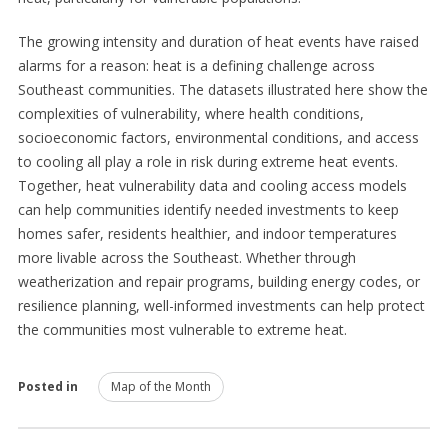
The growing intensity and duration of heat events have raised
alarms for a reason: heat is a defining challenge across
Southeast communities. The datasets illustrated here show the
complexities of vulnerability, where health conditions,
socioeconomic factors, environmental conditions, and access
to cooling all play a role in risk during extreme heat events.
Together, heat vulnerability data and cooling access models
can help communities identify needed investments to keep
homes safer, residents healthier, and indoor temperatures
more livable across the Southeast. Whether through
weatherization and repair programs, building energy codes, or
resilience planning, well-informed investments can help protect
the communities most vulnerable to extreme heat.
Posted in
Map of the Month