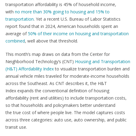
transportation affordability is 45% of household income,
with
no more than 30% going to housing and 15% to
transportation
. Yet a recent U.S. Bureau of Labor Statistics
report found that in 2024, American households spent an
average of
50% of their income on housing and transportation
combined
, well above that threshold.
This month’s map draws on data from the Center for
Neighborhood Technology’s (CNT)
Housing and Transportation
(H&T) Affordability Index
to visualize transportation burden and
annual vehicle miles traveled for moderate-income households
across the Southeast. As CNT describes it, the H&T
Index expands the conventional definition of housing
affordability (rent and utilities) to include transportation costs,
so that households and policymakers better understand
the true cost of where people live. The model captures costs
across three categories: auto use, auto ownership, and public
transit use.