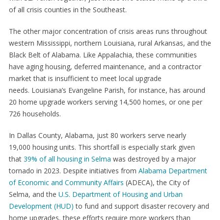
of all crisis counties in the Southeast.
The other major concentration of crisis areas runs throughout
western Mississippi, northern Louisiana, rural Arkansas, and the
Black Belt of Alabama. Like Appalachia, these communities
have aging housing, deferred maintenance, and a contractor
market that is insufficient to meet local upgrade
needs. Louisiana’s Evangeline Parish, for instance, has around
20 home upgrade workers serving 14,500 homes, or one per
726 households.
In Dallas County, Alabama, just 80 workers serve nearly
19,000 housing units. This shortfall is especially stark given
that
39% of all housing in Selma
was destroyed by a major
tornado in 2023. Despite initiatives from
Alabama Department
of Economic and Community Affairs
(ADECA), the City of
Selma, and the
U.S. Department of Housing and Urban
Development (HUD)
to fund and support disaster recovery and
home upgrades, these efforts require more workers than