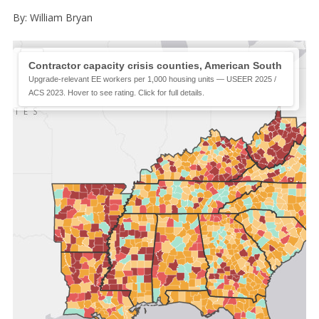
By: William Bryan