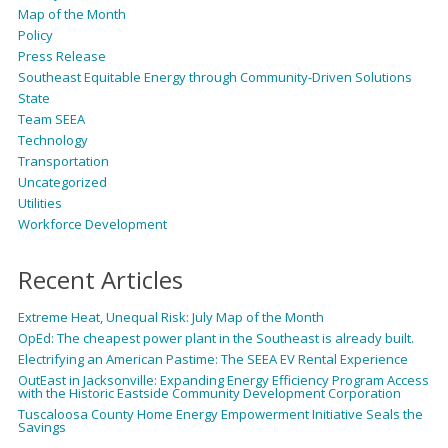
Map of the Month
Policy
Press Release
Southeast Equitable Energy through Community-Driven Solutions
State
Team SEEA
Technology
Transportation
Uncategorized
Utilities
Workforce Development
Recent Articles
Extreme Heat, Unequal Risk: July Map of the Month
OpEd: The cheapest power plant in the Southeast is already built.
Electrifying an American Pastime: The SEEA EV Rental Experience
OutEast in Jacksonville: Expanding Energy Efficiency Program Access
with the Historic Eastside Community Development Corporation
Tuscaloosa County Home Energy Empowerment Initiative Seals the
Savings