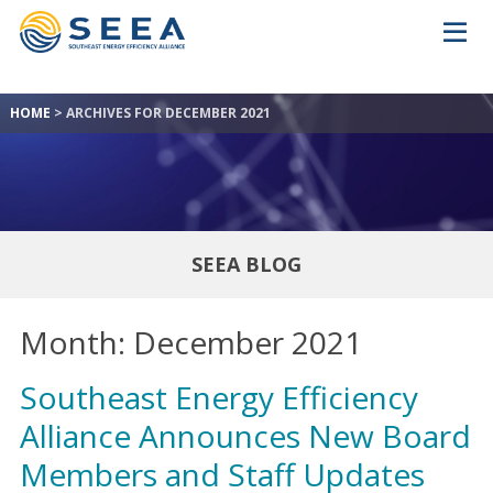
HOME
>
ARCHIVES FOR DECEMBER 2021
SEEA BLOG
Month:
December 2021
Southeast Energy Efficiency
Alliance Announces New Board
Members and Staff Updates