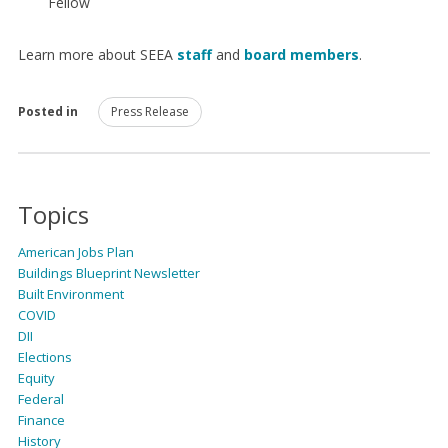
Fellow
Learn more about SEEA
staff
and
board members
.
Posted in
Press Release
Topics
American Jobs Plan
Buildings Blueprint Newsletter
Built Environment
COVID
DII
Elections
Equity
Federal
Finance
History