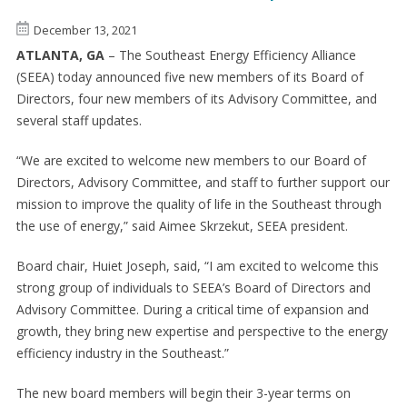
December 13, 2021
ATLANTA, GA
– The Southeast Energy Efficiency Alliance
(SEEA) today announced five new members of its Board of
Directors, four new members of its Advisory Committee, and
several staff updates.
“We are excited to welcome new members to our Board of
Directors, Advisory Committee, and staff to further support our
mission to improve the quality of life in the Southeast through
the use of energy,” said Aimee Skrzekut, SEEA president.
Board chair, Huiet Joseph, said, “I am excited to welcome this
strong group of individuals to SEEA’s Board of Directors and
Advisory Committee. During a critical time of expansion and
growth, they bring new expertise and perspective to the energy
efficiency industry in the Southeast.”
The new board members will begin their 3-year terms on