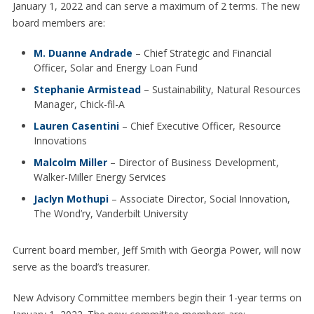
January 1, 2022 and can serve a maximum of 2 terms. The new
board members are:
M. Duanne Andrade
– Chief Strategic and Financial
Officer, Solar and Energy Loan Fund
Stephanie Armistead
– Sustainability, Natural Resources
Manager, Chick-fil-A
Lauren Casentini
– Chief Executive Officer, Resource
Innovations
Malcolm Miller
– Director of Business Development,
Walker-Miller Energy Services
Jaclyn Mothupi
– Associate Director, Social Innovation,
The Wond’ry, Vanderbilt University
Current board member, Jeff Smith with Georgia Power, will now
serve as the board’s treasurer.
New Advisory Committee members begin their 1-year terms on