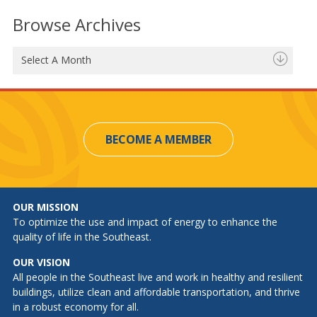
Browse Archives
Select A Month
BECOME A MEMBER
OUR MISSION
To optimize the use and impact of energy to enhance the
quality of life in the Southeast.
OUR VISION
All people in the Southeast live and work in healthy and resilient
buildings, utilize clean and affordable transportation, and thrive
in a robust economy for all.