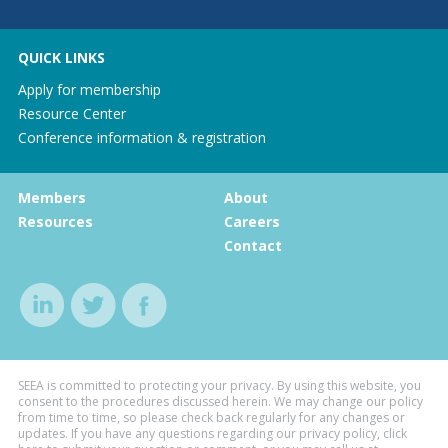
QUICK LINKS
Apply for membership
Resource Center
Conference information & registration
Members
About
Resources
Careers
Contact
SEEA is committed to protecting your privacy. By using this website, you
consent to the procedures discussed herein. We may change our policy
from time to time, so please check back regularly for any changes or
updates. If you have any questions regarding our privacy policy, click