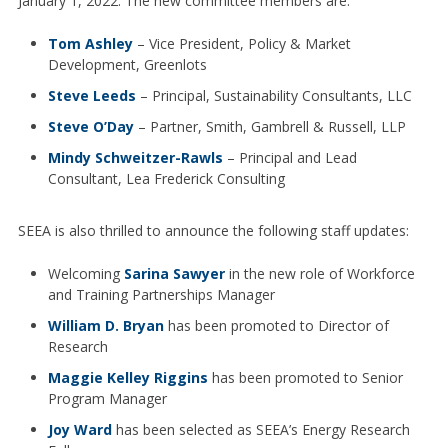
January 1, 2022. The new committee members are:
Tom Ashley
– Vice President, Policy & Market
Development, Greenlots
Steve Leeds
– Principal, Sustainability Consultants, LLC
Steve O’Day
– Partner, Smith, Gambrell & Russell, LLP
Mindy Schweitzer-Rawls
– Principal and Lead
Consultant, Lea Frederick Consulting
SEEA is also thrilled to announce the following staff updates:
Welcoming
Sarina Sawyer
in the new role of Workforce
and Training Partnerships Manager
William D. Bryan
has been promoted to Director of
Research
Maggie Kelley Riggins
has been promoted to Senior
Program Manager
Joy Ward
has been selected as SEEA’s Energy Research