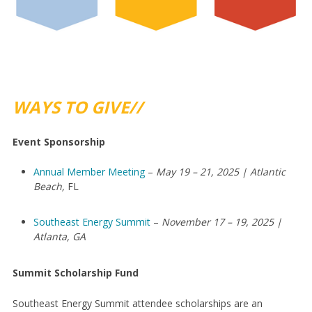
WAYS TO GIVE//
Event Sponsorship
Annual Member Meeting
–
May 19 – 21, 2025 | Atlantic
Beach,
FL
Southeast Energy Summit
–
November 17 – 19, 2025 |
Atlanta, GA
Summit Scholarship Fund
Southeast Energy Summit attendee scholarships are an