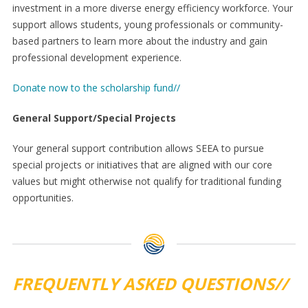
investment in a more diverse energy efficiency workforce. Your
support allows students, young professionals or community-
based partners to learn more about the industry and gain
professional development experience.
Donate now to the scholarship fund//
General Support/Special Projects
Your general support contribution allows SEEA to pursue
special projects or initiatives that are aligned with our core
values but might otherwise not qualify for traditional funding
opportunities.
FREQUENTLY ASKED QUESTIONS//