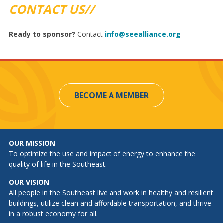
CONTACT US//
Ready to sponsor?
Contact
info@seealliance.org
BECOME A MEMBER
OUR MISSION
To optimize the use and impact of energy to enhance the
quality of life in the Southeast.
OUR VISION
All people in the Southeast live and work in healthy and resilient
buildings, utilize clean and affordable transportation, and thrive
in a robust economy for all.