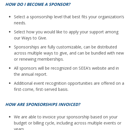
HOW DO I BECOME A SPONSOR?
Select a sponsorship level that best fits your organization’s
needs.
Select how you would like to apply your support among
our Ways to Give.
Sponsorships are fully customizable, can be distributed
across multiple ways to give, and can be bundled with new
or renewing memberships.
All sponsors will be recognized on SEEA’s website and in
the annual report.
Additional event recognition opportunities are offered on a
first-come, first-served basis.
HOW ARE SPONSORSHIPS INVOICED?
We are able to invoice your sponsorship based on your
budget or billing cycle, including across multiple events or
years.