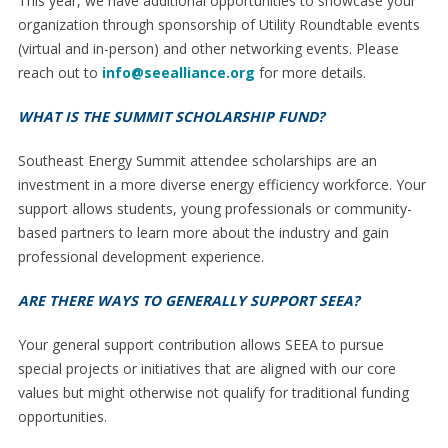
This year, we have additional opportunities to showcase your
organization through sponsorship of Utility Roundtable events
(virtual and in-person) and other networking events. Please
reach out to
info@seealliance.org
for more details.
WHAT IS THE SUMMIT SCHOLARSHIP FUND?
Southeast Energy Summit attendee scholarships are an
investment in a more diverse energy efficiency workforce. Your
support allows students, young professionals or community-
based partners to learn more about the industry and gain
professional development experience.
ARE THERE WAYS TO GENERALLY SUPPORT SEEA?
Your general support contribution allows SEEA to pursue
special projects or initiatives that are aligned with our core
values but might otherwise not qualify for traditional funding
opportunities.