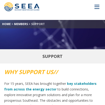
HOME
>
MEMBERS
>
SUPPORT
SUPPORT
WHY SUPPORT US//
For 15 years, SEEA has brought together
key stakeholders
from across the energy sector
to build connections,
explore innovative program solutions and plan for a more
prosperous Southeast. The obstacles and opportunities to