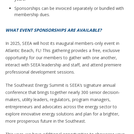
Sponsorships can be invoiced separately or bundled with
membership dues.
WHAT EVENT SPONSORSHIPS ARE AVAILABLE?
In 2025, SEEA will host its inaugural members-only event in
Atlantic Beach, FL! This gathering provides a free, exclusive
opportunity for our members to gather with one another,
interact with SEEA leadership and staff, and attend premiere
professional development sessions.
The Southeast Energy Summit is SEEA’s signature annual
conference that brings together nearly 300 senior decision-
makers, utility leaders, regulators, program managers,
entrepreneurs and advocates across the energy sector to
explore innovative energy solutions and plan for a brighter,
more prosperous future in the Southeast.