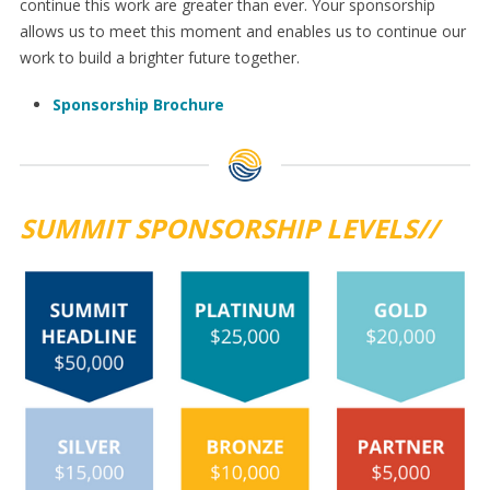
continue this work are greater than ever. Your sponsorship
allows us to meet this moment and enables us to continue our
work to build a brighter future together.
Sponsorship Brochure
SUMMIT SPONSORSHIP LEVELS//