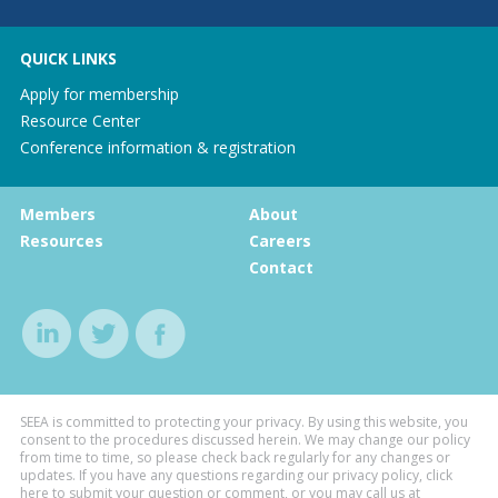
QUICK LINKS
Apply for membership
Resource Center
Conference information & registration
Members
About
Resources
Careers
Contact
SEEA is committed to protecting your privacy. By using this website, you
consent to the procedures discussed herein. We may change our policy
from time to time, so please check back regularly for any changes or
updates. If you have any questions regarding our privacy policy, click
here to submit your question or comment, or you may call us at