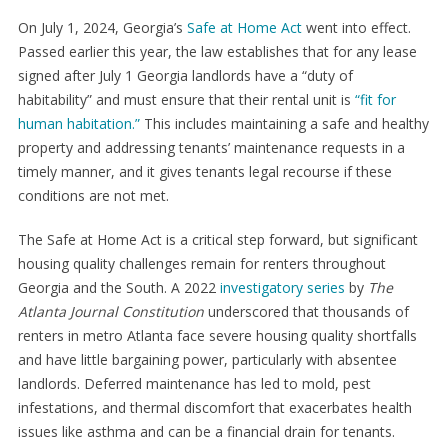
On July 1, 2024, Georgia’s
Safe at Home Act
went into effect.
Passed earlier this year, the law establishes that for any lease
signed after July 1 Georgia landlords have a “duty of
habitability” and must ensure that their rental unit is
“fit for
human habitation.”
This includes maintaining a safe and healthy
property and addressing tenants’ maintenance requests in a
timely manner, and it gives tenants legal recourse if these
conditions are not met.
The Safe at Home Act is a critical step forward, but significant
housing quality challenges remain for renters throughout
Georgia and the South. A 2022
investigatory series
by
The
Atlanta Journal Constitution
underscored that thousands of
renters in metro Atlanta face severe housing quality shortfalls
and have little bargaining power, particularly with absentee
landlords. Deferred maintenance has led to mold, pest
infestations, and thermal discomfort that exacerbates health
issues like asthma and can be a financial drain for tenants.