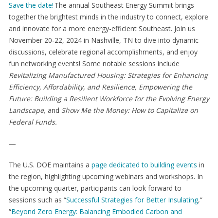
Save the date!
The annual Southeast Energy Summit brings
together the brightest minds in the industry to connect, explore
and innovate for a more energy-efficient Southeast. Join us
November 20-22, 2024 in Nashville, TN to dive into dynamic
discussions, celebrate regional accomplishments, and enjoy
fun networking events! Some notable sessions include
Revitalizing Manufactured Housing: Strategies for Enhancing
Efficiency, Affordability, and Resilience,
Empowering the
Future: Building a Resilient Workforce for the Evolving Energy
Landscape,
and
Show Me the Money: How to Capitalize on
Federal Funds.
—
The U.S. DOE maintains a
page dedicated to building events
in
the region, highlighting upcoming webinars and workshops. In
the upcoming quarter, participants can look forward to
sessions such as “
Successful Strategies for Better Insulating
,”
“
Beyond Zero Energy: Balancing Embodied Carbon and