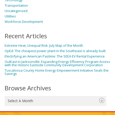
Transportation
Uncategorized
Utilities
Workforce Development
Recent Articles
Extreme Heat, Unequal Risk: July Map of the Month
OpEd: The cheapest power plant in the Southeast is already built.
Electrifying an American Pastime: The SEEA EV Rental Experience
OutEast in Jacksonville: Expanding Energy Efficiency Program Access
with the Historic Eastside Community Development Corporation
Tuscaloosa County Home Energy Empowerment Initiative Seals the
Savings
Browse Archives
Select A Month