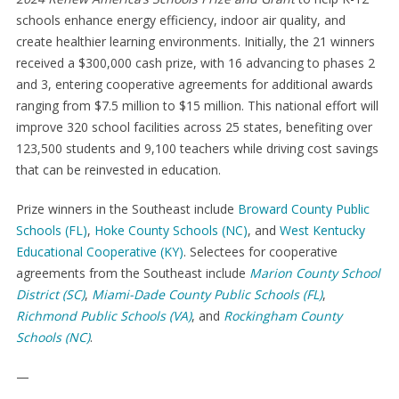
schools enhance energy efficiency, indoor air quality, and
create healthier learning environments. Initially, the 21 winners
received a $300,000 cash prize, with 16 advancing to phases 2
and 3, entering cooperative agreements for additional awards
ranging from $7.5 million to $15 million. This national effort will
improve 320 school facilities across 25 states, benefiting over
123,500 students and 9,100 teachers while driving cost savings
that can be reinvested in education.
Prize winners in the Southeast include
Broward County Public
Schools (FL)
,
Hoke County Schools (NC)
, and
West Kentucky
Educational Cooperative (KY)
. Selectees for cooperative
agreements from the Southeast include
Marion County School
District (SC)
,
Miami-Dade County Public Schools (FL)
,
Richmond Public Schools (VA)
, and
Rockingham County
Schools (NC)
.
—