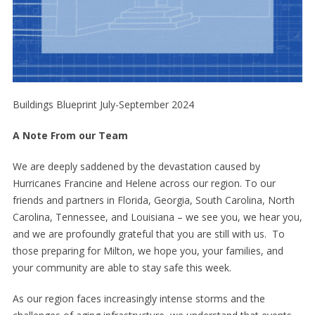
Buildings Blueprint July-September 2024
A Note From our Team
We are deeply saddened by the devastation caused by
Hurricanes Francine and Helene across our region. To our
friends and partners in Florida, Georgia, South Carolina, North
Carolina, Tennessee, and Louisiana – we see you, we hear you,
and we are profoundly grateful that you are still with us. To
those preparing for Milton, we hope you, your families, and
your community are able to stay safe this week.
As our region faces increasingly intense storms and the