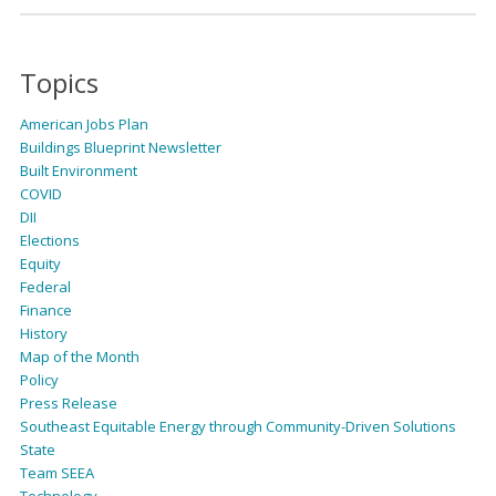
Topics
American Jobs Plan
Buildings Blueprint Newsletter
Built Environment
COVID
DII
Elections
Equity
Federal
Finance
History
Map of the Month
Policy
Press Release
Southeast Equitable Energy through Community-Driven Solutions
State
Team SEEA
Technology