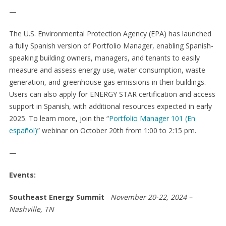
—
The U.S. Environmental Protection Agency (EPA) has launched
a fully Spanish version of Portfolio Manager, enabling Spanish-
speaking building owners, managers, and tenants to easily
measure and assess energy use, water consumption, waste
generation, and greenhouse gas emissions in their buildings.
Users can also apply for ENERGY STAR certification and access
support in Spanish, with additional resources expected in early
2025. To learn more, join the “
Portfolio Manager 101 (En
español)
” webinar on October 20
th
from 1:00 to 2:15 pm.
—
Events:
Southeast Energy Summit
–
November 20-22, 2024 –
Nashville, TN