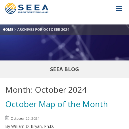
HOME
>
ARCHIVES FOR OCTOBER 2024
SEEA BLOG
Month:
October 2024
October Map of the Month
October 25, 2024
By William D. Bryan, Ph.D.