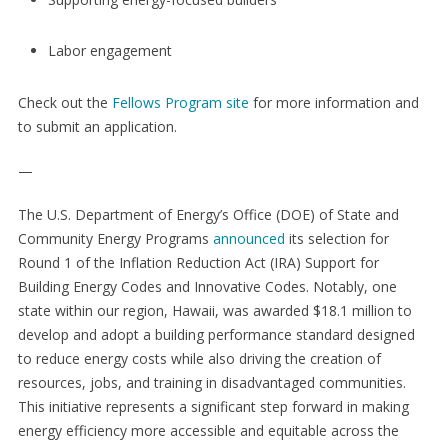
Labor engagement
Check out the
Fellows Program site
for more information and
to submit an application.
—
The U.S. Department of Energy’s Office (DOE) of State and
Community Energy Programs
announced
its selection for
Round 1 of the Inflation Reduction Act (IRA) Support for
Building Energy Codes and Innovative Codes. Notably, one
state within our region, Hawaii, was awarded $18.1 million to
develop and adopt a building performance standard designed
to reduce energy costs while also driving the creation of
resources, jobs, and training in disadvantaged communities.
This initiative represents a significant step forward in making
energy efficiency more accessible and equitable across the