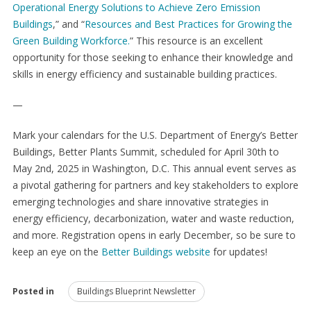
Operational Energy Solutions to Achieve Zero Emission
Buildings
,” and “
Resources and Best Practices for Growing the
Green Building Workforce.
” This resource is an excellent
opportunity for those seeking to enhance their knowledge and
skills in energy efficiency and sustainable building practices.
—
Mark your calendars for the U.S. Department of Energy’s Better
Buildings, Better Plants Summit, scheduled for April 30
th
to
May 2
nd
, 2025 in Washington, D.C. This annual event serves as
a pivotal gathering for partners and key stakeholders to explore
emerging technologies and share innovative strategies in
energy efficiency, decarbonization, water and waste reduction,
and more. Registration opens in early December, so be sure to
keep an eye on the
Better Buildings website
for updates!
Posted in
Buildings Blueprint Newsletter