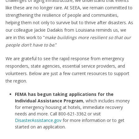
challenges of aging infrastructure, we understand that events
like these are no longer rare. At SEEA, we remain committed to
strengthening the resilience of people and communities,
helping them not only to survive but to thrive after disasters. As
our colleague Jackie Dadakis from Louisiana reminds us, we
are in this work to “
make buildings more resilient so that our
people don’t have to be
.”
We are grateful to see the rapid response from emergency
responders, state agencies, essential service providers, and
volunteers. Below are just a few current resources to support
the region.
FEMA has begun taking applications for the
Individual Assistance Program
, which includes money
for emergency housing at hotels, immediate recovery
needs and more. Call 800-621-3362 or visit
DisasterAssistance.gov
for more information or to get
started on an application.