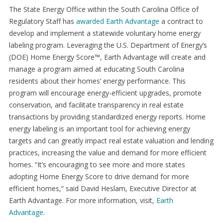
The State Energy Office within the South Carolina Office of
Regulatory Staff has
awarded Earth Advantage
a contract to
develop and implement a statewide voluntary home energy
labeling program. Leveraging the U.S. Department of Energy’s
(DOE) Home Energy Score™, Earth Advantage will create and
manage a program aimed at educating South Carolina
residents about their homes’ energy performance. This
program will encourage energy-efficient upgrades, promote
conservation, and facilitate transparency in real estate
transactions by providing standardized energy reports. Home
energy labeling is an important tool for achieving energy
targets and can greatly impact real estate valuation and lending
practices, increasing the value and demand for more efficient
homes. “It’s encouraging to see more and more states
adopting Home Energy Score to drive demand for more
efficient homes,” said David Heslam, Executive Director at
Earth Advantage. For more information, visit,
Earth
Advantage.