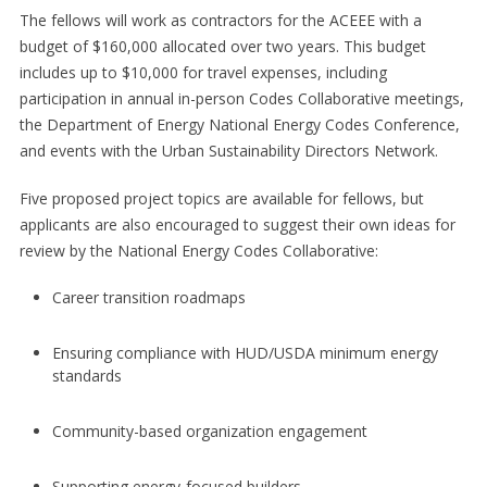
The fellows will work as contractors for the ACEEE with a
budget of $160,000 allocated over two years. This budget
includes up to $10,000 for travel expenses, including
participation in annual in-person Codes Collaborative meetings,
the Department of Energy National Energy Codes Conference,
and events with the Urban Sustainability Directors Network.
Five proposed project topics are available for fellows, but
applicants are also encouraged to suggest their own ideas for
review by the National Energy Codes Collaborative:
Career transition roadmaps
Ensuring compliance with HUD/USDA minimum energy
standards
Community-based organization engagement
Supporting energy-focused builders