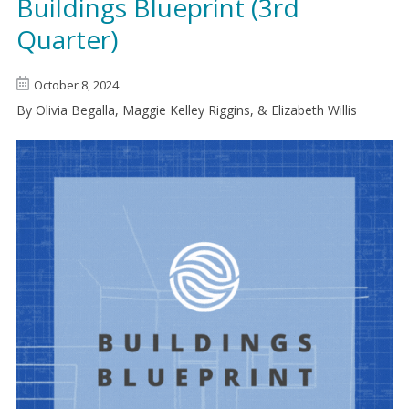
Buildings Blueprint (3rd
Quarter)
October 8, 2024
By Olivia Begalla, Maggie Kelley Riggins, & Elizabeth Willis