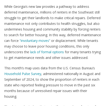
While Georgia’s new law provides a pathway to address
deferred maintenance, millions of renters in the Southeast still
struggle to get their landlords to make critical repairs. Deferred
maintenance not only contributes to health struggles, but also
undermines housing and community stability by forcing renters
to search for better housing. In this way, deferred maintenance
can force
“involuntary moves”
or displacement. While tenants
may choose to leave poor housing conditions, this only
underscores the
lack of formal options
for many tenants trying
to get maintenance needs and other issues addressed.
This month’s map uses data from the U.S. Census Bureau’s
Household Pulse Survey
, administered nationally in August and
September of 2024, to show the proportion of renters in each
state who reported feeling pressure to move in the past six
months because of unresolved repair issues with their
housing.