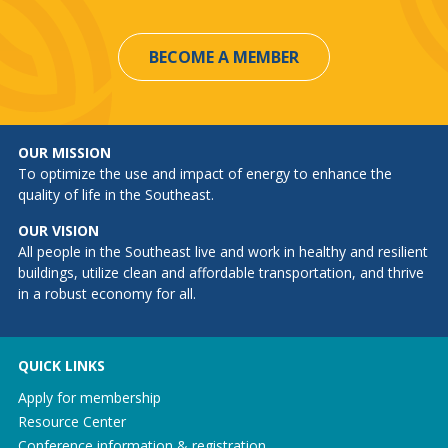
BECOME A MEMBER
OUR MISSION
To optimize the use and impact of energy to enhance the
quality of life in the Southeast.
OUR VISION
All people in the Southeast live and work in healthy and resilient
buildings, utilize clean and affordable transportation, and thrive
in a robust economy for all.
QUICK LINKS
Apply for membership
Resource Center
Conference information & registration