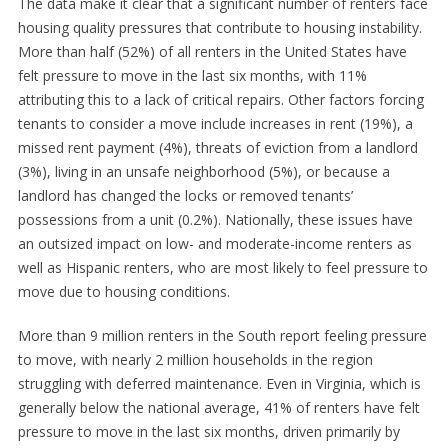
The data make it clear that a significant number of renters face
housing quality pressures that contribute to housing instability.
More than half (52%) of all renters in the United States have
felt pressure to move in the last six months, with 11%
attributing this to a lack of critical repairs. Other factors forcing
tenants to consider a move include increases in rent (19%), a
missed rent payment (4%), threats of eviction from a landlord
(3%), living in an unsafe neighborhood (5%), or because a
landlord has changed the locks or removed tenants’
possessions from a unit (0.2%). Nationally, these issues have
an outsized impact on low- and moderate-income renters as
well as Hispanic renters, who are most likely to feel pressure to
move due to housing conditions.
More than 9 million renters in the South report feeling pressure
to move, with nearly 2 million households in the region
struggling with deferred maintenance. Even in Virginia, which is
generally below the national average, 41% of renters have felt
pressure to move in the last six months, driven primarily by