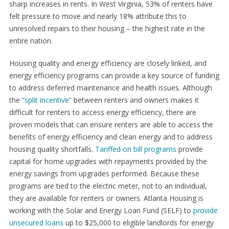
sharp increases in rents. In West Virginia, 53% of renters have
felt pressure to move and nearly 18% attribute this to
unresolved repairs to their housing – the highest rate in the
entire nation.
Housing quality and energy efficiency are closely linked, and
energy efficiency programs can provide a key source of funding
to address deferred maintenance and health issues. Although
the
“split incentive”
between renters and owners makes it
difficult for renters to access energy efficiency, there are
proven models that can ensure renters are able to access the
benefits of energy efficiency and clean energy and to address
housing quality shortfalls.
Tariffed on bill programs
provide
capital for home upgrades with repayments provided by the
energy savings from upgrades performed. Because these
programs are tied to the electric meter, not to an individual,
they are available for renters or owners. Atlanta Housing is
working with the Solar and Energy Loan Fund (SELF) to
provide
unsecured loans
up to $25,000 to eligible landlords for energy