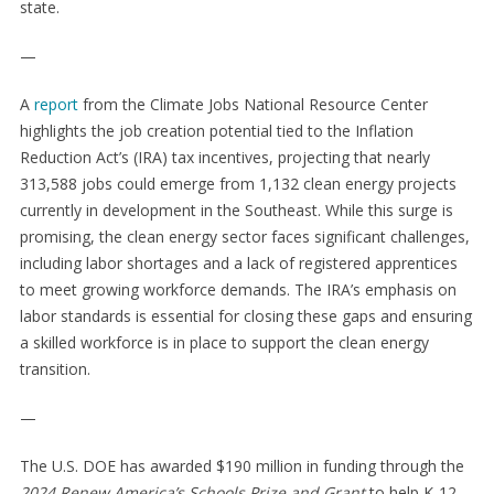
state.
—
A
report
from the Climate Jobs National Resource Center
highlights the job creation potential tied to the Inflation
Reduction Act’s (IRA) tax incentives, projecting that nearly
313,588 jobs could emerge from 1,132 clean energy projects
currently in development in the Southeast. While this surge is
promising, the clean energy sector faces significant challenges,
including labor shortages and a lack of registered apprentices
to meet growing workforce demands. The IRA’s emphasis on
labor standards is essential for closing these gaps and ensuring
a skilled workforce is in place to support the clean energy
transition.
—
The U.S. DOE has awarded $190 million in funding through the
2024 Renew America’s Schools Prize and Grant
to help K-12