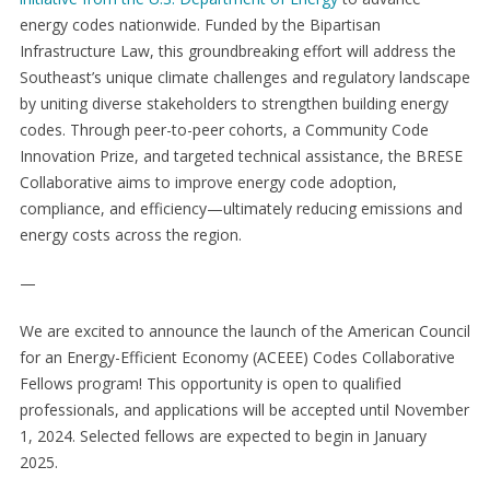
energy codes nationwide. Funded by the Bipartisan
Infrastructure Law, this groundbreaking effort will address the
Southeast’s unique climate challenges and regulatory landscape
by uniting diverse stakeholders to strengthen building energy
codes. Through peer-to-peer cohorts, a Community Code
Innovation Prize, and targeted technical assistance, the BRESE
Collaborative aims to improve energy code adoption,
compliance, and efficiency—ultimately reducing emissions and
energy costs across the region.
—
We are excited to announce the launch of the American Council
for an Energy-Efficient Economy (ACEEE) Codes Collaborative
Fellows program! This opportunity is open to qualified
professionals, and applications will be accepted until November
1, 2024. Selected fellows are expected to begin in January
2025.