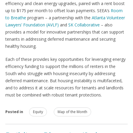
efficiency and clean energy upgrades, paired with a rent boost
up to $175 per month to offset loan payments. SEEA’s
Room
to Breathe
program – a partnership with the
Atlanta Volunteer
Lawyers’ Foundation (AVLF)
and
SK Collaborative
– also
provides a model for innovative partnerships that can support
tenants in addressing deferred maintenance and securing
healthy housing.
Each of these provides key opportunities for leveraging energy
efficiency funding to support the millions of renters in the
South who struggle with housing insecurity by addressing
deferred maintenance. But housing instability is multifaceted,
and to address it at scale resources for tenants and landlords
must be combined with robust tenant protections.
Posted in
Equity
Map of the Month