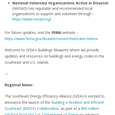
National Voluntary Organizations Active in Disaster
(NVOAD) has reputable and recommended local
organizations to support and volunteer through –
https://www.nvoad.org/
For future updates, visit the
FEMA
website –
https://www.fema.gov/disaster/current/hurricane-helene
Welcome to SEEA’s Buildings Blueprint where we provide
updates and resources on buildings and energy codes in the
Southeast and U.S. Islands.
—
Regional News:
The Southeast Energy Efficiency Alliance (SEEA) is excited to
announce the launch of the
Building a Resilient and Efficient
Southeast (BRESE) Collaborative
, as part of a
$90 million
initiative from the U.S. Department of Energy
to advance