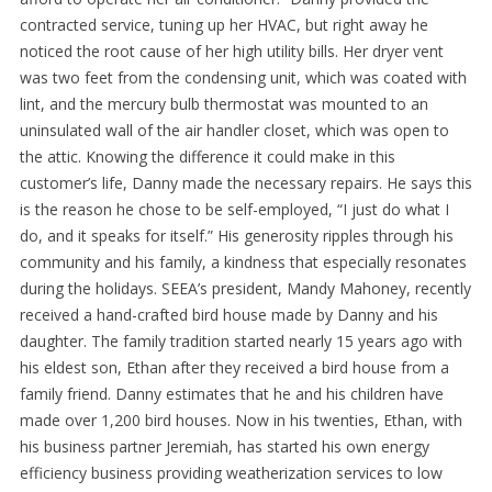
contracted service, tuning up her HVAC, but right away he
noticed the root cause of her high utility bills. Her dryer vent
was two feet from the condensing unit, which was coated with
lint, and the mercury bulb thermostat was mounted to an
uninsulated wall of the air handler closet, which was open to
the attic. Knowing the difference it could make in this
customer’s life, Danny made the necessary repairs. He says this
is the reason he chose to be self-employed, “I just do what I
do, and it speaks for itself.” His generosity ripples through his
community and his family, a kindness that especially resonates
during the holidays. SEEA’s president, Mandy Mahoney, recently
received a hand-crafted bird house made by Danny and his
daughter. The family tradition started nearly 15 years ago with
his eldest son, Ethan after they received a bird house from a
family friend. Danny estimates that he and his children have
made over 1,200 bird houses. Now in his twenties, Ethan, with
his business partner Jeremiah, has started his own energy
efficiency business providing weatherization services to low