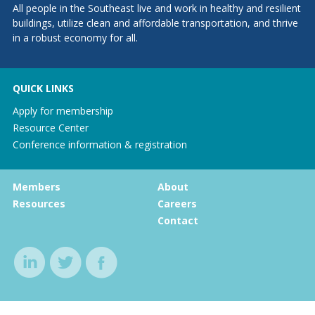
All people in the Southeast live and work in healthy and resilient
buildings, utilize clean and affordable transportation, and thrive
in a robust economy for all.
QUICK LINKS
Apply for membership
Resource Center
Conference information & registration
Members
About
Resources
Careers
Contact