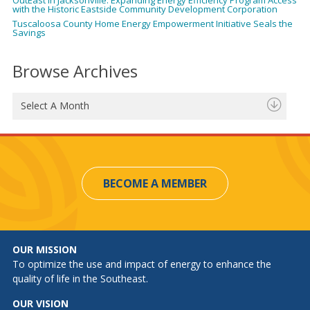
with the Historic Eastside Community Development Corporation
Tuscaloosa County Home Energy Empowerment Initiative Seals the
Savings
Browse Archives
Select A Month
BECOME A MEMBER
OUR MISSION
To optimize the use and impact of energy to enhance the
quality of life in the Southeast.
OUR VISION