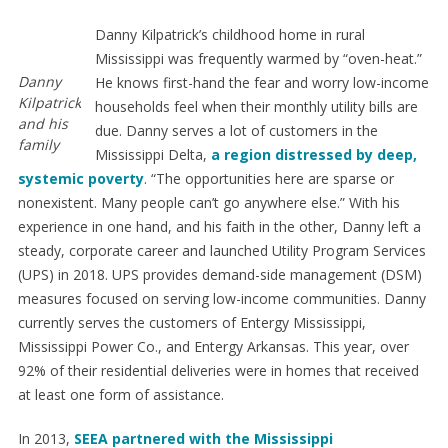
Danny Kilpatrick’s childhood home in rural
Mississippi was frequently warmed by “oven-heat.”
Danny
He knows first-hand the fear and worry low-income
Kilpatrick
households feel when their monthly utility bills are
and his
due. Danny serves a lot of customers in the
family
Mississippi Delta,
a region distressed by deep,
systemic poverty
. “The opportunities here are sparse or
nonexistent. Many people can’t go anywhere else.” With his
experience in one hand, and his faith in the other, Danny left a
steady, corporate career and launched Utility Program Services
(UPS) in 2018. UPS provides demand-side management (DSM)
measures focused on serving low-income communities. Danny
currently serves the customers of Entergy Mississippi,
Mississippi Power Co., and Entergy Arkansas. This year, over
92% of their residential deliveries were in homes that received
at least one form of assistance.
In 2013,
SEEA partnered with the Mississippi