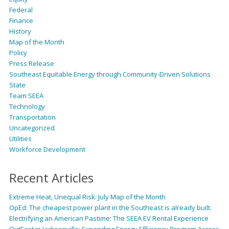
Federal
Finance
History
Map of the Month
Policy
Press Release
Southeast Equitable Energy through Community-Driven Solutions
State
Team SEEA
Technology
Transportation
Uncategorized
Utilities
Workforce Development
Recent Articles
Extreme Heat, Unequal Risk: July Map of the Month
OpEd: The cheapest power plant in the Southeast is already built.
Electrifying an American Pastime: The SEEA EV Rental Experience
OutEast in Jacksonville: Expanding Energy Efficiency Program Access