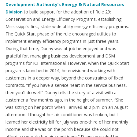
Development Authority’s Energy & Natural Resources
Division
to build support for the adoption of Rule 29:
Conservation and Energy Efficiency Programs, establishing
Mississippi’s first, state-wide utility energy efficiency programs.
The Quick Start phase of the rule encouraged utilities to
implement energy efficiency programs in just three years.
During that time, Danny was at job he enjoyed and was
grateful for, managing business development and DSM
programs for ICF International. However, when the Quick Start
programs launched in 2014, he envisioned working with
customers in a deeper way, beyond the constraints of fixed
contracts. “If you have a service heart in the service business,
then you’ll do well.” Danny tells the story of a visit with a
customer a few months ago, in the height of summer. “She
was sitting on her porch when I arrived at 2 p.m. on an August
afternoon. I thought her air conditioner was broken, but I
learned her electricity bill for July was one-third of her monthly
income and she was on the porch because she could not
afford to operate her air conditioner.” Danny provided the