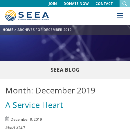
JOIN
DONATE NOW
CONTACT
HOME
>
ARCHIVES FOR DECEMBER 2019
SEEA BLOG
Month:
December 2019
A Service Heart
December 9, 2019
SEEA Staff