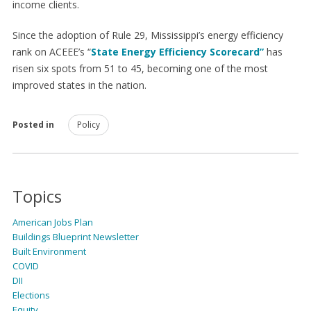
income clients.
Since the adoption of Rule 29, Mississippi’s energy efficiency
rank on ACEEE’s “
State Energy Efficiency Scorecard
”
has
risen six spots from 51 to 45, becoming one of the most
improved states in the nation.
Posted in
Policy
Topics
American Jobs Plan
Buildings Blueprint Newsletter
Built Environment
COVID
DII
Elections
Equity