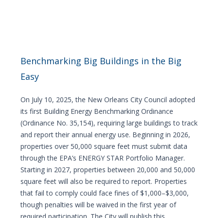
Benchmarking Big Buildings in the Big
Easy
On July 10, 2025, the New Orleans City Council adopted
its first Building Energy Benchmarking Ordinance
(Ordinance No. 35,154), requiring large buildings to track
and report their annual energy use. Beginning in 2026,
properties over 50,000 square feet must submit data
through the EPA’s ENERGY STAR Portfolio Manager.
Starting in 2027, properties between 20,000 and 50,000
square feet will also be required to report. Properties
that fail to comply could face fines of $1,000–$3,000,
though penalties will be waived in the first year of
required participation. The City will publish this