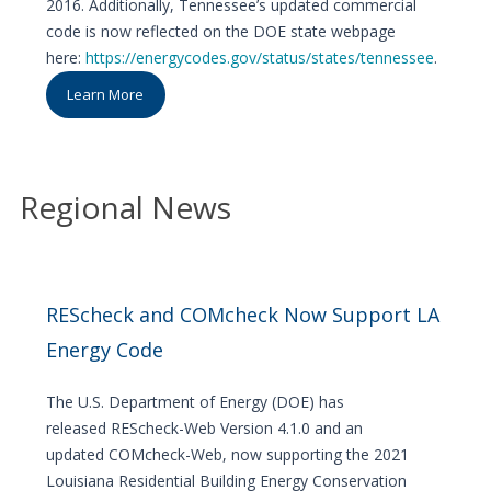
2016. Additionally, Tennessee’s updated commercial
code is now reflected on the DOE state webpage
here:
https://energycodes.gov/status/states/tennessee
.
Learn More
Regional News
REScheck and COMcheck Now Support LA
Energy Code
The U.S. Department of Energy (DOE) has
released REScheck-Web Version 4.1.0 and an
updated COMcheck-Web, now supporting the 2021
Louisiana Residential Building Energy Conservation