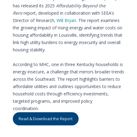
has released its 2025
Affordability Beyond the
Rent
report, developed in collaboration with SEEA’s
Director of Research,
Will Bryan
. The report examines
the growing impact of rising energy and water costs on
housing affordability in Louisville, identifying trends that
link high utility burdens to energy insecurity and overall
housing stability.
According to MHC, one in three Kentucky households is
energy insecure, a challenge that mirrors broader trends
across the Southeast. The report highlights barriers to
affordable utilities and outlines opportunities to reduce
household costs through efficiency investments,
targeted programs, and improved policy
coordination.
Read & Download the Report