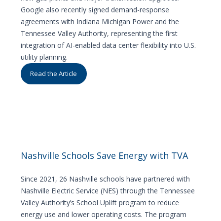
Google also recently signed demand-response
agreements with Indiana Michigan Power and the
Tennessee Valley Authority, representing the first
integration of AI-enabled data center flexibility into U.S.
utility planning.
Read the Article
Nashville Schools Save Energy with TVA
Since 2021, 26 Nashville schools have partnered with
Nashville Electric Service (NES) through the Tennessee
Valley Authority’s School Uplift program to reduce
energy use and lower operating costs. The program