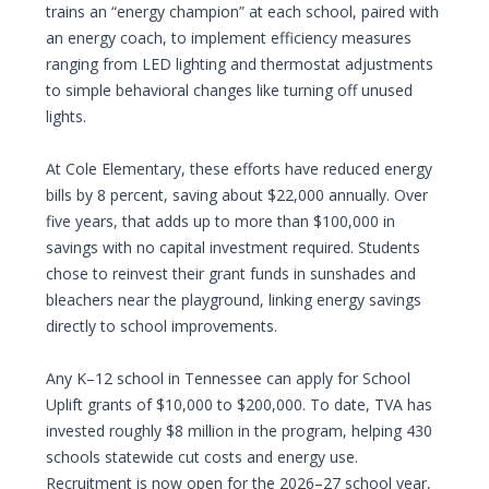
trains an “energy champion” at each school, paired with
an energy coach, to implement efficiency measures
ranging from LED lighting and thermostat adjustments
to simple behavioral changes like turning off unused
lights.
At Cole Elementary, these efforts have reduced energy
bills by 8 percent, saving about $22,000 annually. Over
five years, that adds up to more than $100,000 in
savings with no capital investment required. Students
chose to reinvest their grant funds in sunshades and
bleachers near the playground, linking energy savings
directly to school improvements.
Any K–12 school in Tennessee can apply for School
Uplift grants of $10,000 to $200,000. To date, TVA has
invested roughly $8 million in the program, helping 430
schools statewide cut costs and energy use.
Recruitment is now open for the 2026–27 school year,