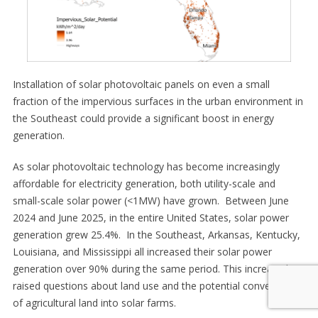
Installation of solar photovoltaic panels on even a small
fraction of the impervious surfaces in the urban environment in
the Southeast could provide a significant boost in energy
generation.
As solar photovoltaic technology has become increasingly
affordable for electricity generation, both utility-scale and
small-scale solar power (<1MW) have grown. Between June
2024 and June 2025, in the entire United States, solar power
generation grew 25.4%. In the Southeast, Arkansas, Kentucky,
Louisiana, and Mississippi all increased their solar power
generation over 90% during the same period. This increase has
raised questions about land use and the potential conversion
of agricultural land into solar farms.