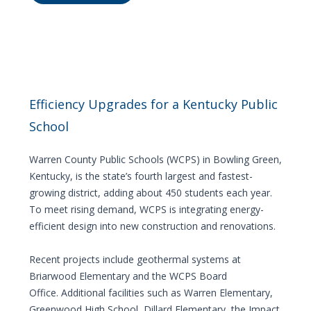
Efficiency Upgrades for a Kentucky Public
School
Warren County Public Schools (WCPS) in Bowling Green,
Kentucky, is the state’s fourth largest and fastest-
growing district, adding about 450 students each year.
To meet rising demand, WCPS is integrating energy-
efficient design into new construction and renovations.
Recent projects include geothermal systems at
Briarwood Elementary and the WCPS Board
Office. Additional facilities such as Warren Elementary,
Greenwood High School, Dillard Elementary, the Impact