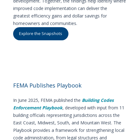
development. Together, the findings help identify where
improved code implementation can deliver the
greatest efficiency gains and dollar savings for
homeowners and communities.
Explore the Snapshots
FEMA Publishes Playbook
In June 2025, FEMA published the
Building Codes
Enforcement Playbook
, developed with input from 11
building officials representing jurisdictions across the
East Coast, Midwest, South, and Mountain West. The
Playbook provides a framework for strengthening local
code administration, from legal structures and