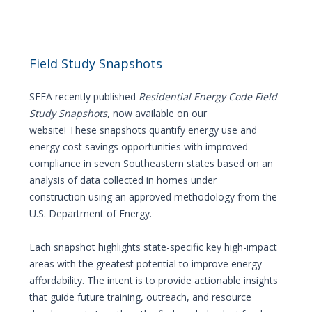
Field Study Snapshots
SEEA recently published
Residential Energy Code Field
Study
Snapshots
, now available on our
website! These snapshots quantify energy use and
energy cost savings opportunities with improved
compliance in seven Southeastern states based on an
analysis of data collected in homes under
construction using an approved methodology from the
U.S. Department of Energy.
Each snapshot highlights state-specific key high-impact
areas with the greatest potential to improve energy
affordability. The intent is to provide actionable insights
that guide future training, outreach, and resource