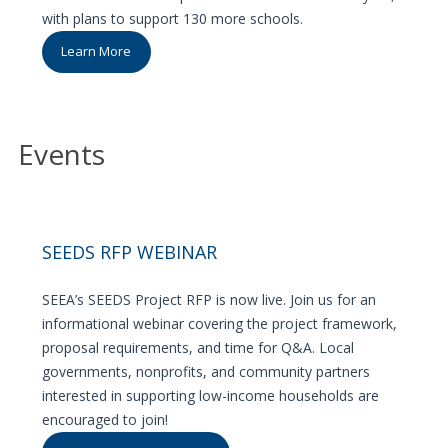
with plans to support 130 more schools.
Learn More
Events
SEEDS RFP WEBINAR
SEEA’s SEEDS Project RFP is now live. Join us for an
informational webinar covering the project framework,
proposal requirements, and time for Q&A. Local
governments, nonprofits, and community partners
interested in supporting low-income households are
encouraged to join!