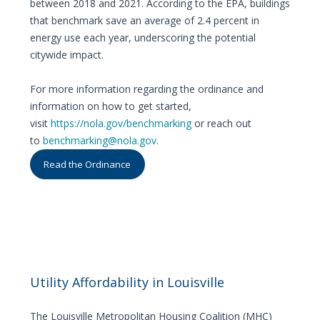
between 2018 and 2021. According to the EPA, buildings
that benchmark save an average of 2.4 percent in
energy use each year, underscoring the potential
citywide impact.
For more information regarding the ordinance and
information on how to get started,
visit
https://nola.gov/benchmarking
or reach out
to
benchmarking@nola.gov.
Read the Ordinance
Utility Affordability in Louisville
The Louisville Metropolitan Housing Coalition (MHC)