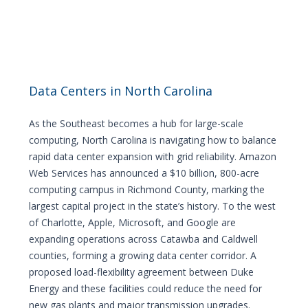
Data Centers in North Carolina
As the Southeast becomes a hub for large-scale
computing, North Carolina is navigating how to balance
rapid data center expansion with grid reliability. Amazon
Web Services has announced a $10 billion, 800-acre
computing campus in Richmond County, marking the
largest capital project in the state’s history. To the west
of Charlotte, Apple, Microsoft, and Google are
expanding operations across Catawba and Caldwell
counties, forming a growing data center corridor. A
proposed load-flexibility agreement between Duke
Energy and these facilities could reduce the need for
new gas plants and major transmission upgrades.