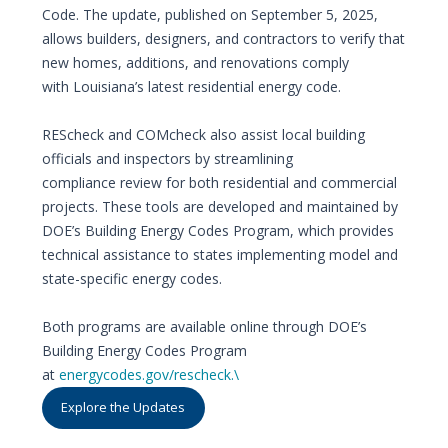
Code. The update, published on September 5, 2025,
allows builders, designers, and contractors to verify that
new homes, additions, and renovations comply
with Louisiana’s latest residential energy code.
REScheck and COMcheck also assist local building
officials and inspectors by streamlining
compliance review for both residential and commercial
projects. These tools are developed and maintained by
DOE’s Building Energy Codes Program, which provides
technical assistance to states implementing model and
state-specific energy codes.
Both programs are available online through DOE’s
Building Energy Codes Program
at
energycodes.gov/rescheck.\
Explore the Updates