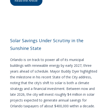
Read the Article
Solar Savings Under Scrutiny in the
Sunshine State
Orlando is on track to power all of its municipal
buildings with renewable energy by early 2027, three
years ahead of schedule. Mayor Buddy Dyer highlighted
the milestone in his recent State of the City address,
noting that the city’s shift to solar is both a climate
strategy and a financial investment. Between now and
late 2026, the city will invest roughly $4 million in solar
projects expected to generate annual savings for
Orlando taxpayers of about $400,000 within a decade.