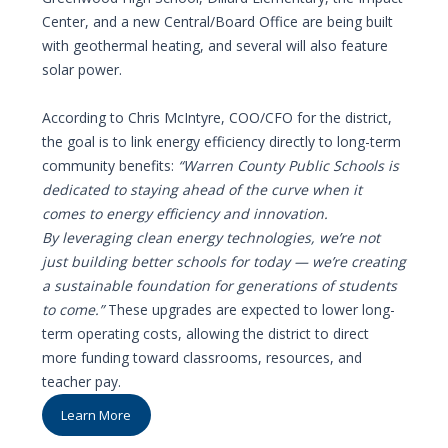
Center, and a new Central/Board Office are being built
with geothermal heating, and several will also feature
solar power.
According to Chris McIntyre, COO/CFO for the district,
the goal is to link energy efficiency directly to long-term
community benefits:
“Warren County Public Schools is
dedicated to staying ahead of the curve when it
comes to energy efficiency and innovation.
By leveraging clean energy technologies, we’re not
just building better schools for today — we’re creating
a sustainable foundation for generations of students
to come.”
These upgrades are expected to lower long-
term operating costs, allowing the district to direct
more funding toward classrooms, resources, and
teacher pay.
Learn More