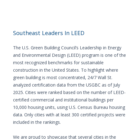
Southeast Leaders In LEED
The U.S. Green Building Council’s Leadership in Energy
and Environmental Design (LEED) program is one of the
most recognized benchmarks for sustainable
construction in the United States. To highlight where
green building is most concentrated, 24/7 Wall St.
analyzed certification data from the USGBC as of July
2025. Cities were ranked based on the number of LEED-
certified commercial and institutional buildings per
10,000 housing units, using U.S. Census Bureau housing
data. Only cities with at least 300 certified projects were
included in the rankings.
We are proud to showcase that several cities in the