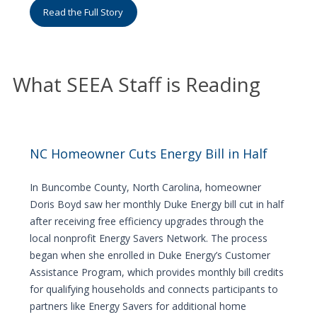
Read the Full Story
What SEEA Staff is Reading
NC Homeowner Cuts Energy Bill in Half
In Buncombe County, North Carolina, homeowner
Doris Boyd saw her monthly Duke Energy bill cut in half
after receiving free efficiency upgrades through the
local nonprofit Energy Savers Network. The process
began when she enrolled in Duke Energy’s Customer
Assistance Program, which provides monthly bill credits
for qualifying households and connects participants to
partners like Energy Savers for additional home