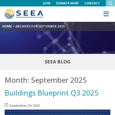
JOIN
DONATE NOW
CONTACT
HOME
>
ARCHIVES FOR SEPTEMBER 2025
SEEA BLOG
Month:
September 2025
Buildings Blueprint Q3 2025
September 29, 2025