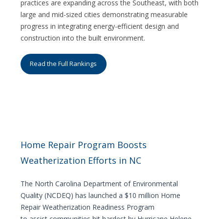
practices are expanding across the Southeast, with both
large and mid-sized cities demonstrating measurable
progress in integrating energy-efficient design and
construction into the built environment.
Read the Full Rankings
Home Repair Program Boosts
Weatherization Efforts in NC
The North Carolina Department of Environmental
Quality (NCDEQ) has launched a $10 million Home
Repair Weatherization Readiness Program
to assist communities hit hardest by Hurricane Helene.