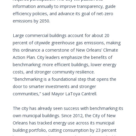
information annually to improve transparency, guide
efficiency policies, and advance its goal of net-zero
emissions by 2050.
Large commercial buildings account for about 20
percent of citywide greenhouse gas emissions, making
this ordinance a cornerstone of New Orleans’ Climate
Action Plan. City leaders emphasize the benefits of
benchmarking: more efficient buildings, lower energy
costs, and stronger community resilience.
“Benchmarking is a foundational step that opens the
door to smarter investments and stronger
communities,” said Mayor LaToya Cantrell.
The city has already seen success with benchmarking its
own municipal buildings. Since 2012, the City of New
Orleans has tracked energy use across its municipal
building portfolio, cutting consumption by 23 percent