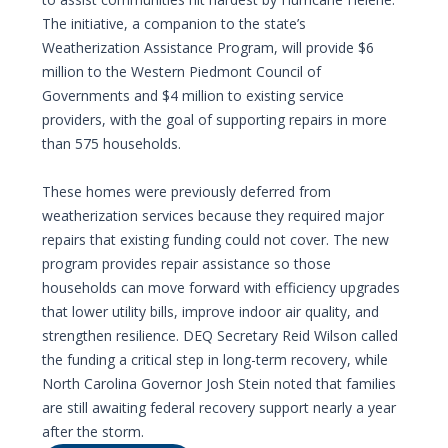
The initiative, a companion to the state’s
Weatherization Assistance Program, will provide $6
million to the Western Piedmont Council of
Governments and $4 million to existing service
providers, with the goal of supporting repairs in more
than 575 households.
These homes were previously deferred from
weatherization services because they required major
repairs that existing funding could not cover. The new
program provides repair assistance so those
households can move forward with efficiency upgrades
that lower utility bills, improve indoor air quality, and
strengthen resilience. DEQ Secretary Reid Wilson called
the funding a critical step in long-term recovery, while
North Carolina Governor Josh Stein noted that families
are still awaiting federal recovery support nearly a year
after the storm.