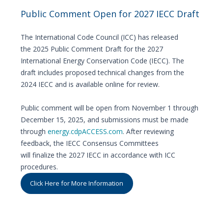
Public Comment Open for 2027 IECC Draft
The International Code Council (ICC) has released
the 2025 Public Comment Draft for the 2027
International Energy Conservation Code (IECC). The
draft includes proposed technical changes from the
2024 IECC and is available online for review.
Public comment will be open from November 1 through
December 15, 2025, and submissions must be made
through
energy.cdpACCESS.com
. After reviewing
feedback, the IECC Consensus Committees
will finalize the 2027 IECC in accordance with ICC
procedures.
Click Here for More Information