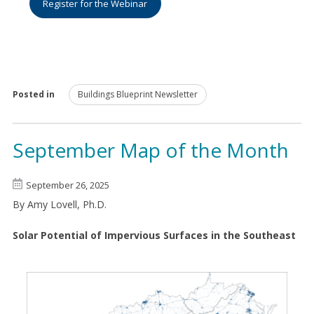
Register for the Webinar
Posted in
Buildings Blueprint Newsletter
September Map of the Month
September 26, 2025
By Amy Lovell, Ph.D.
Solar Potential of Impervious Surfaces in the Southeast