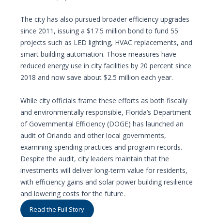
The city has also pursued broader efficiency upgrades
since 2011, issuing a $17.5 million bond to fund 55
projects such as LED lighting, HVAC replacements, and
smart building automation. Those measures have
reduced energy use in city facilities by 20 percent since
2018 and now save about $2.5 million each year.
While city officials frame these efforts as both fiscally
and environmentally responsible, Florida’s Department
of Governmental Efficiency (DOGE) has launched an
audit of Orlando and other local governments,
examining spending practices and program records.
Despite the audit, city leaders maintain that the
investments will deliver long-term value for residents,
with efficiency gains and solar power building resilience
and lowering costs for the future.
Read the Full Story