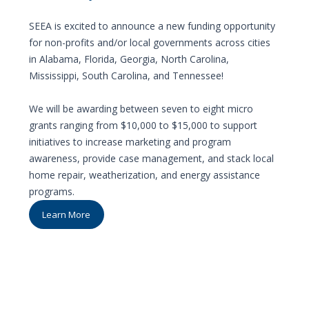
SEEA is excited to announce a new funding opportunity
for non-profits and/or local governments across cities
in Alabama, Florida, Georgia, North Carolina,
Mississippi, South Carolina, and Tennessee!
We will be awarding between seven to eight micro
grants ranging from $10,000 to $15,000 to support
initiatives to increase marketing and program
awareness, provide case management, and stack local
home repair, weatherization, and energy assistance
programs.
Learn More