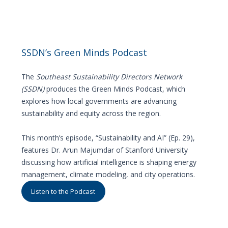
SSDN’s Green Minds Podcast
The
Southeast Sustainability Directors Network
(SSDN)
produces the Green Minds Podcast, which
explores how local governments are advancing
sustainability and equity across the region.
This month’s episode, “Sustainability and AI” (Ep. 29),
features Dr. Arun Majumdar of Stanford University
discussing how artificial intelligence is shaping energy
management, climate modeling, and city operations.
Listen to the Podcast