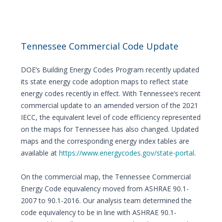
Tennessee Commercial Code Update
DOE’s Building Energy Codes Program recently updated
its state energy code adoption maps to reflect state
energy codes recently in effect. With Tennessee’s recent
commercial update to an amended version of the 2021
IECC, the equivalent level of code efficiency represented
on the maps for Tennessee has also changed. Updated
maps and the corresponding energy index tables are
available at
https://www.energycodes.gov/state-portal
.
On the commercial map, the Tennessee Commercial
Energy Code equivalency moved from ASHRAE 90.1-
2007 to 90.1-2016. Our analysis team determined the
code equivalency to be in line with ASHRAE 90.1-