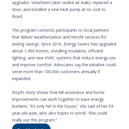
upgrades. Volunteers later sealed air leaks, replaced a
door, and installed a new heat pump at no cost to
Boyd.
The program connects participants to local partners
that deliver weatherization and retrofit services for
lasting savings. Since 2016, Energy Savers has upgraded
about 1,400 homes, installing insulation, efficient
lighting, and new HVAC systems that reduce energy use
and improve comfort. Advocates say the initiative could
serve more than 100,000 customers annually if
expanded.
Boyd’s story shows how bill assistance and home
improvements can work together to ease energy
burdens. “It’s only her in the house,” she said of her 93-
year-old aunt, who also hopes to enroll. “She could
really use this program.”