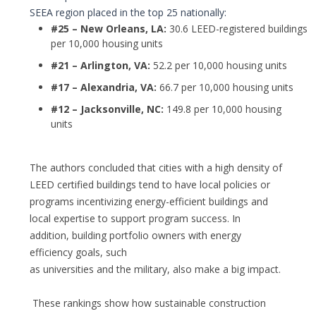
SEEA region placed in the top 25 nationally:
#25 – New Orleans, LA:
30.6 LEED-registered buildings
per 10,000 housing units
#21 – Arlington, VA:
52.2 per 10,000 housing units
#17 – Alexandria, VA:
66.7 per 10,000 housing units
#12 – Jacksonville, NC:
149.8 per 10,000 housing
units
The authors concluded that cities with a high density of
LEED certified buildings tend to have local policies or
programs incentivizing energy-efficient buildings and
local expertise to support program success. In
addition, building portfolio owners with energy
efficiency goals, such
as universities and the military, also make a big impact.
These rankings show how sustainable construction