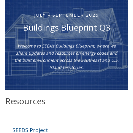
JULY – SEPTEMBER 2025
Buildings Blueprint Q3
Welcome to SEEA’s Buildings Blueprint, where we
share updates and resources on energy codes and
the built environment across the Southeast and U.S.
Island territories.
Resources
SEEDS Project