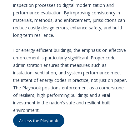
inspection processes to digital modernization and
performance evaluation. By improving consistency in
materials, methods, and enforcement, jurisdictions can
reduce costly design errors, enhance safety, and build
long-term resilience.
For energy efficient buildings, the emphasis on effective
enforcement is particularly significant. Proper code
administration ensures that measures such as
insulation, ventilation, and system performance meet
the intent of energy codes in practice, not just on paper.
The Playbook positions enforcement as a cornerstone
of resilient, high-performing buildings and a vital
investment in the nation’s safe and resilient built
environment.
Access the Playbook