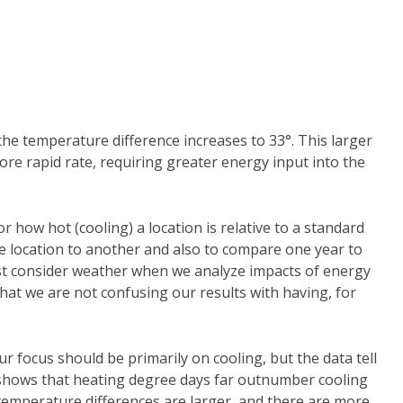
 the temperature difference increases to 33°. This larger
more rapid rate, requiring greater energy input into the
 how hot (cooling) a location is relative to a standard
 location to another and also to compare one year to
st consider weather when we analyze impacts of energy
that we are not confusing our results with having, for
ur focus should be primarily on cooling, but the data tell
1 shows that heating degree days far outnumber cooling
temperature differences are larger, and there are more