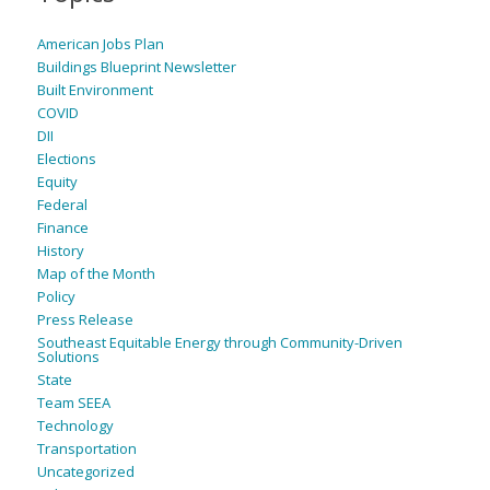
American Jobs Plan
Buildings Blueprint Newsletter
Built Environment
COVID
DII
Elections
Equity
Federal
Finance
History
Map of the Month
Policy
Press Release
Southeast Equitable Energy through Community-Driven
Solutions
State
Team SEEA
Technology
Transportation
Uncategorized