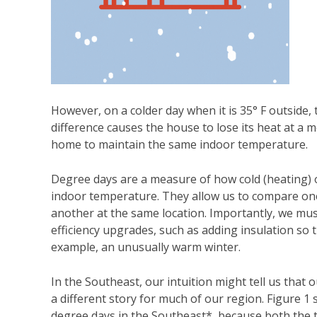
However, on a colder day when it is 35° F outside,
difference causes the house to lose its heat at a 
home to maintain the same indoor temperature.
Degree days are a measure of how cold (heating) or
indoor temperature. They allow us to compare one
another at the same location. Importantly, we mu
efficiency upgrades, such as adding insulation so 
example, an unusually warm winter.
In the Southeast, our intuition might tell us that o
a different story for much of our region. Figure 
degree days in the Southeast*, because both the 