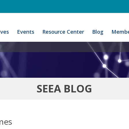
ives
Events
Resource Center
Blog
Membe
SEEA BLOG
omes