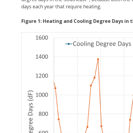
days each year that require heating.
Figure 1: Heating and Cooling Degree Days in 