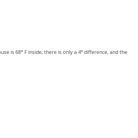
se is 68° F inside, there is only a 4° difference, and the