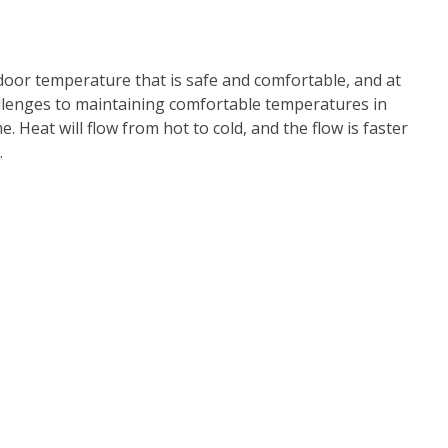
door temperature that is safe and comfortable, and at
allenges to maintaining comfortable temperatures in
 Heat will flow from hot to cold, and the flow is faster
.