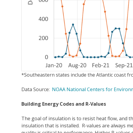
*Southeastern states include the Atlantic coast f
Data Source:
NOAA National Centers for Environm
Building Energy Codes and R-Values
The goal of insulation is to resist heat flow, and th
insulation that is installed. R-values are always m
quality is critical to performance. Higher R-values