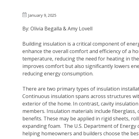
January 9, 2025
By: Olivia Begalla & Amy Lovell
Building insulation is a critical component of ener
enhance the overall comfort and efficiency of a h
temperature, reducing the need for heating in the
improves comfort but also significantly lowers en
reducing energy consumption.
There are two primary types of insulation installat
Continuous insulation spans across structures wit
exterior of the home. In contrast, cavity insulation
members. Insulation materials include fiberglass, 
benefits. These may be applied in rigid sheets, rol
expanding foam. The U.S. Department of Energy 
helping homeowners and builders choose the best