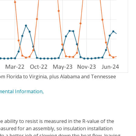
rom Florida to Virginia, plus Alabama and Tennessee
ental Information,
e ability to resist is measured in the R-value of the
easured for an assembly, so insulation installation
 do a better job of slowing down the heat flow, leaving