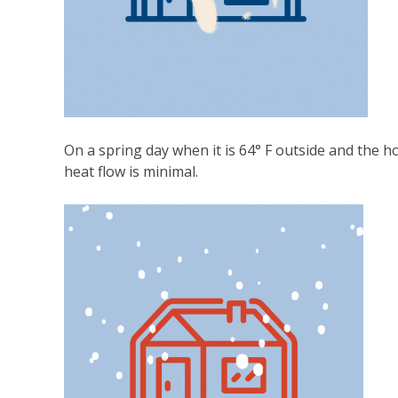
On a spring day when it is 64° F outside and the hou
heat flow is minimal.