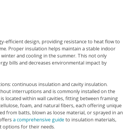
gy-efficient design, providing resistance to heat flow to
ome. Proper insulation helps maintain a stable indoor
 winter and cooling in the summer. This not only
ergy bills and decreases environmental impact by
ions: continuous insulation and cavity insulation.
hout interruptions and is commonly installed on the
 is located within wall cavities, fitting between framing
cellulose, foam, and natural fibers, each offering unique
led from batts, blown as loose material, or sprayed in an
offers
a comprehensive guide
to insulation materials,
 options for their needs.