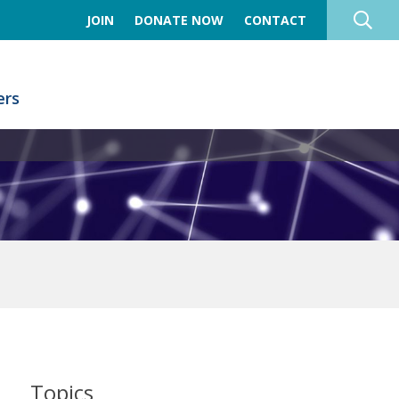
JOIN
DONATE NOW
CONTACT
rs
Topics