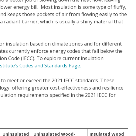
wer energy bill. Most insulation is some type of fluffy,
and keeps those pockets of air from flowing easily to the
radiant barrier, which is usually a shiny material that
r insulation based on climate zones and for different
tes currently enforce energy codes that fall below the
on Code (IECC). To explore current insulation
nstitute’s Codes and Standards Page.
t to meet or exceed the 2021 IECC standards. These
gy, offering greater cost-effectiveness and resilience
sulation requirements specified in the 2021 IECC for
Uninsulated
Uninsulated Wood-
Insulated Wood