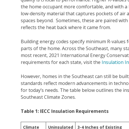
the home occupant more comfortable, and with a lo
low-density material that captures pockets of air 
spaces beyond. Sometimes, these are paired with a 
reflects the heat back where it came from.
Building energy codes specify minimum R-values fo
parts of the home. Across the Southeast, many sta
most recent, 2021 International Energy Conservati
requirements for each state, visit the
Insulation I
However, homes in the Southeast can still be buil
standards reflect modern advancements in technolo
for today’s needs. The table below outlines the in
Southeast Climate Zones.
Table 1: IECC Insulation Requirements
Climate
Uninsulated
3-4 Inches of Existing