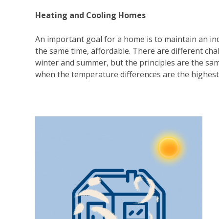
Heating and Cooling Homes
An important goal for a home is to maintain an in
the same time, affordable. There are different ch
winter and summer, but the principles are the same.
when the temperature differences are the highest