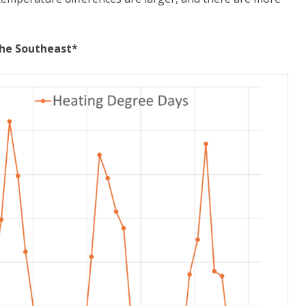
the Southeast*