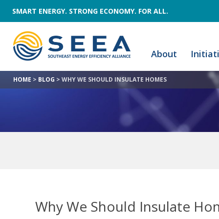
SMART ENERGY. STRONG ECONOMY. FOR ALL.
About
Initiat
HOME
>
BLOG
>
WHY WE SHOULD INSULATE HOMES
Why We Should Insulate H