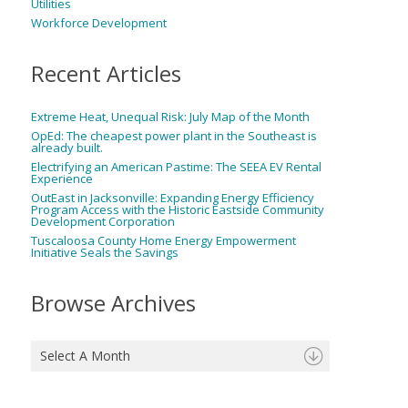
Utilities
Workforce Development
Recent Articles
Extreme Heat, Unequal Risk: July Map of the Month
OpEd: The cheapest power plant in the Southeast is
already built.
Electrifying an American Pastime: The SEEA EV Rental
Experience
OutEast in Jacksonville: Expanding Energy Efficiency
Program Access with the Historic Eastside Community
Development Corporation
Tuscaloosa County Home Energy Empowerment
Initiative Seals the Savings
Browse Archives
Select A Month