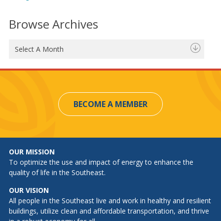
Browse Archives
Select A Month
BECOME A MEMBER
OUR MISSION
To optimize the use and impact of energy to enhance the
quality of life in the Southeast.
OUR VISION
All people in the Southeast live and work in healthy and resilient
buildings, utilize clean and affordable transportation, and thrive