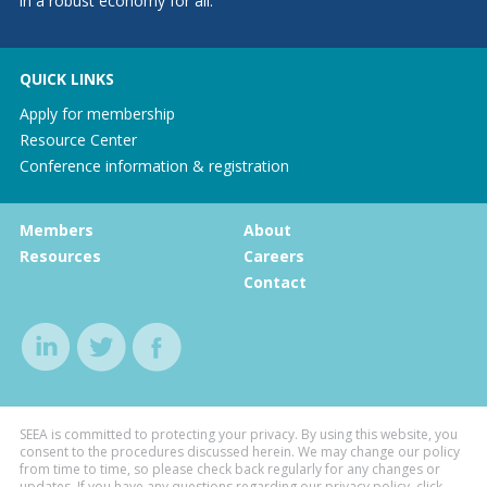
in a robust economy for all.
QUICK LINKS
Apply for membership
Resource Center
Conference information & registration
Members
About
Resources
Careers
Contact
SEEA is committed to protecting your privacy. By using this website, you
consent to the procedures discussed herein. We may change our policy
from time to time, so please check back regularly for any changes or
updates. If you have any questions regarding our privacy policy, click