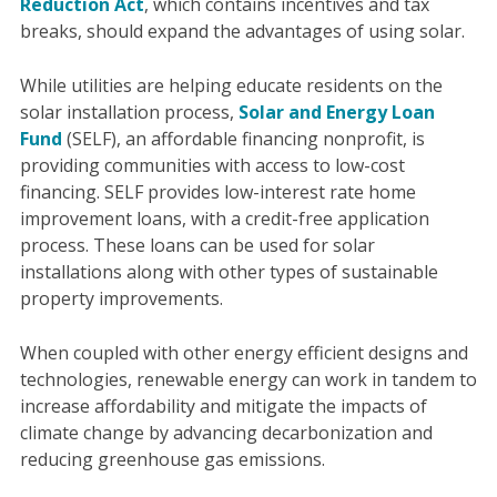
Reduction Act
, which contains incentives and tax
breaks, should expand the advantages of using solar.
While utilities are helping educate residents on the
solar installation process,
Solar and Energy Loan
Fund
(SELF), an affordable financing nonprofit, is
providing communities with access to low-cost
financing. SELF provides low-interest rate home
improvement loans, with a credit-free application
process. These loans can be used for solar
installations along with other types of sustainable
property improvements.
When coupled with other energy efficient designs and
technologies, renewable energy can work in tandem to
increase affordability and mitigate the impacts of
climate change by advancing decarbonization and
reducing greenhouse gas emissions.