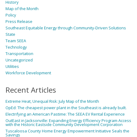
History
Map of the Month
Policy
Press Release
Southeast Equitable Energy through Community-Driven Solutions
State
Team SEEA
Technology
Transportation
Uncategorized
Utilities
Workforce Development
Recent Articles
Extreme Heat, Unequal Risk: July Map of the Month
OpEd: The cheapest power plant in the Southeast is already built.
Electrifying an American Pastime: The SEEA EV Rental Experience
OutEast in Jacksonville: Expanding Energy Efficiency Program Access
with the Historic Eastside Community Development Corporation
Tuscaloosa County Home Energy Empowerment Initiative Seals the
Savings