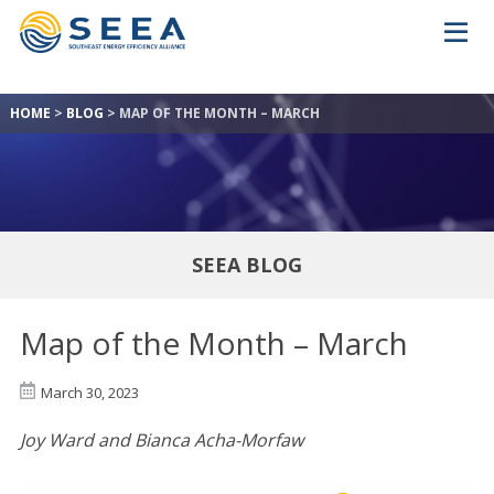
HOME
>
BLOG
>
MAP OF THE MONTH – MARCH
SEEA BLOG
Map of the Month – March
March 30, 2023
Joy Ward and Bianca Acha-Morfaw