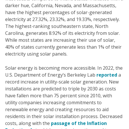
darker hue, California, Nevada, and Massachusetts,
have the highest percentages of solar-generated
electricity at 27.32%, 23.32%, and 19.33%, respectively.
The highest-ranking southeastern state, North
Carolina, generates 8.92% of its electricity from solar.
While most states are increasing their use of solar,
40% of states currently generate less than 1% of their
electricity using solar panels.
Solar energy is becoming more accessible. In 2022, the
U.S. Department of Energy’s Berkeley Lab
reported
a
record increase in utility-scale
solar generation. New
installations are predicted to triple by 2030 as costs
have fallen more than 75 percent since 2010, with
utility companies increasing commitments to
renewable energy and creating resources to aid
residents in their solar installation process. Decreased
costs, along with the
passage of the Inflation