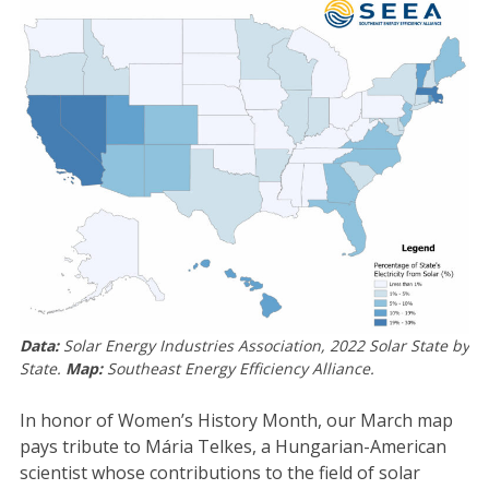
Data:
Solar Energy Industries Association, 2022 Solar State by
State.
Map:
Southeast Energy Efficiency Alliance.
In honor of Women’s History Month, our March map
pays tribute to Mária Telkes, a Hungarian-American
scientist whose contributions to the field of solar