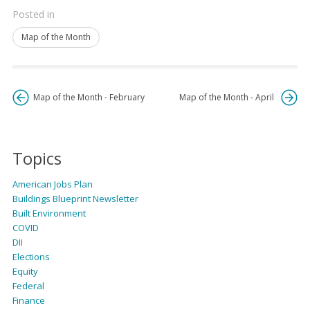
Posted in
Map of the Month
Map of the Month - February
Map of the Month - April
Topics
American Jobs Plan
Buildings Blueprint Newsletter
Built Environment
COVID
DII
Elections
Equity
Federal
Finance