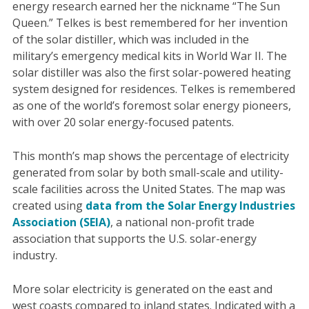
energy research earned her the nickname “The Sun
Queen.” Telkes is best remembered for her invention
of the solar distiller, which was included in the
military’s emergency medical kits in World War II. The
solar distiller was also the first solar-powered heating
system designed for residences. Telkes is remembered
as one of the world’s foremost solar energy pioneers,
with over 20 solar energy-focused patents.
This month’s map shows the percentage of electricity
generated from solar by both small-scale and utility-
scale facilities across the United States. The map was
created using
data from the Solar Energy Industries
Association (SEIA)
, a national non-profit trade
association that supports the U.S. solar-energy
industry.
More solar electricity is generated on the east and
west coasts compared to inland states. Indicated with a