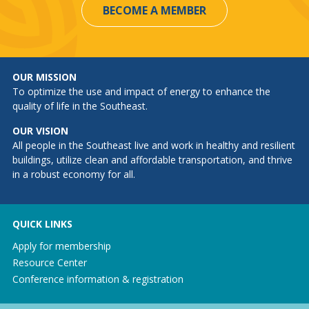
BECOME A MEMBER
OUR MISSION
To optimize the use and impact of energy to enhance the
quality of life in the Southeast.
OUR VISION
All people in the Southeast live and work in healthy and resilient
buildings, utilize clean and affordable transportation, and thrive
in a robust economy for all.
QUICK LINKS
Apply for membership
Resource Center
Conference information & registration