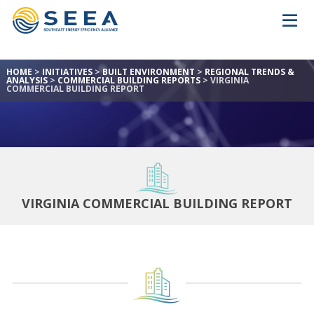
HOME
>
INITIATIVES
>
BUILT ENVIRONMENT
>
REGIONAL TRENDS &
ANALYSIS
>
COMMERCIAL BUILDING REPORTS
>
VIRGINIA
COMMERCIAL BUILDING REPORT
VIRGINIA COMMERCIAL BUILDING REPORT