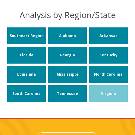
Analysis by Region/State
Southeast Region
Alabama
Arkansas
Florida
Georgia
Kentucky
Louisiana
Mississippi
North Carolina
South Carolina
Tennessee
Virginia