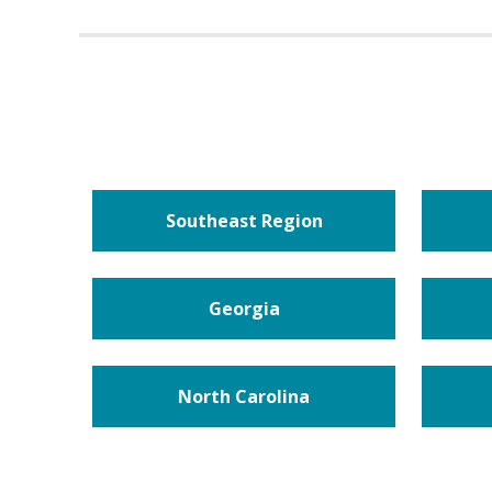
Southeast Region
Georgia
North Carolina