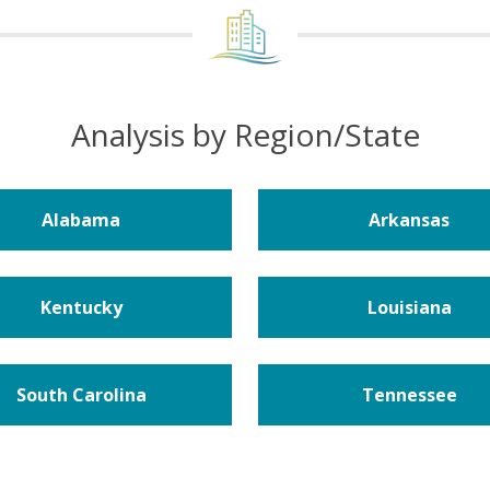
Analysis by Region/State
Alabama
Arkansas
Kentucky
Louisiana
South Carolina
Tennessee