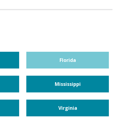
Florida
Mississippi
Virginia