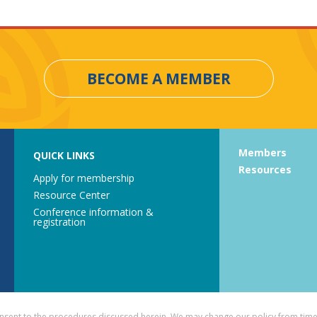
BECOME A MEMBER
Members
QUICK LINKS
Resources
Apply for membership
Resource Center
Conference information &
registration
consent to the procedures discussed herein. We may change our policy from time 