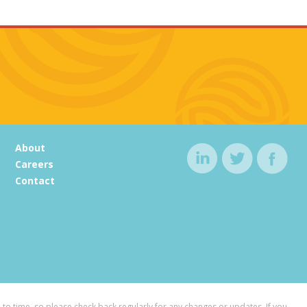
About
Careers
Contact
to time, so please check back regularly for any changes or updates. If you