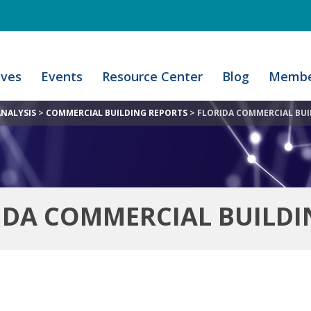
ives
Events
Resource Center
Blog
Membe
ANALYSIS
>
COMMERCIAL BUILDING REPORTS
>
FLORIDA COMMERCIAL BUI
IDA COMMERCIAL BUILDI