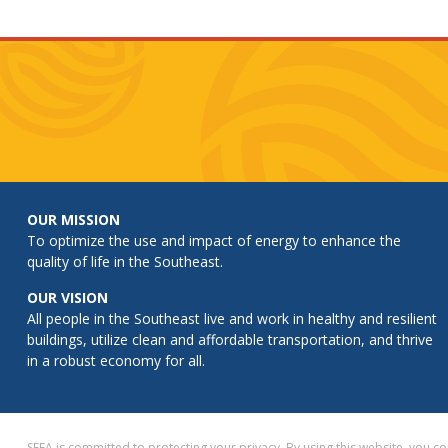
OUR MISSION
To optimize the use and impact of energy to enhance the
quality of life in the Southeast.
OUR VISION
All people in the Southeast live and work in healthy and resilient
buildings, utilize clean and affordable transportation, and thrive
in a robust economy for all.
SEEA is committed to protecting your privacy. By using this website, you 