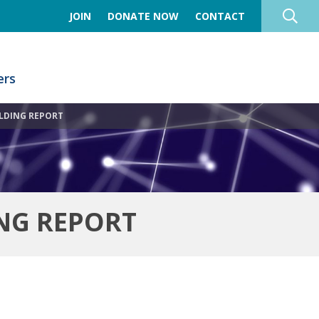
JOIN
DONATE NOW
CONTACT
rs
LDING REPORT
NG REPORT