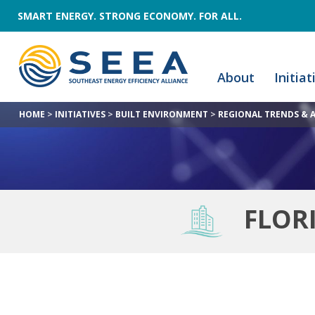
SMART ENERGY. STRONG ECONOMY. FOR ALL.
About
Initiat
HOME
>
INITIATIVES
>
BUILT ENVIRONMENT
>
REGIONAL TRENDS & 
FLOR