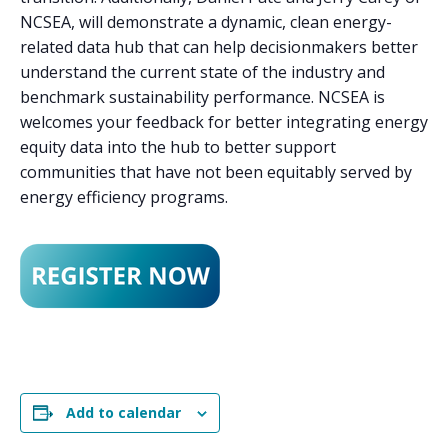
NCSEA, will demonstrate a dynamic, clean energy-
related data hub that can help decisionmakers better
understand the current state of the industry and
benchmark sustainability performance. NCSEA is
welcomes your feedback for better integrating energy
equity data into the hub to better support
communities that have not been equitably served by
energy efficiency programs.
Add to calendar