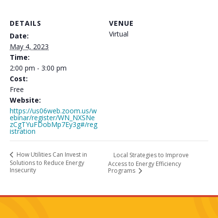
DETAILS
VENUE
Virtual
Date:
May 4, 2023
Time:
2:00 pm - 3:00 pm
Cost:
Free
Website:
https://us06web.zoom.us/w
ebinar/register/WN_NXSNe
zCgTYuFDobMp7Ey3g#/reg
istration
How Utilities Can Invest in
Local Strategies to Improve
Solutions to Reduce Energy
Access to Energy Efficiency
Insecurity
Programs