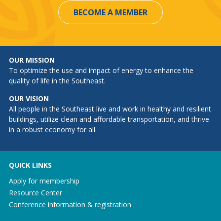
BECOME A MEMBER
OUR MISSION
To optimize the use and impact of energy to enhance the
quality of life in the Southeast.
OUR VISION
All people in the Southeast live and work in healthy and resilient
buildings, utilize clean and affordable transportation, and thrive
in a robust economy for all.
QUICK LINKS
Apply for membership
Resource Center
Conference information & registration