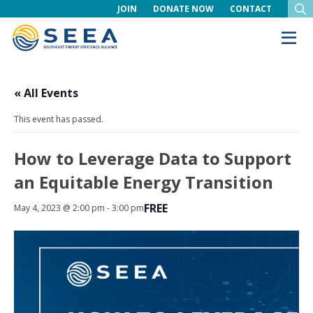
JOIN
DONATE NOW
CONTACT
« All Events
This event has passed.
How to Leverage Data to Support
an Equitable Energy Transition
FREE
May 4, 2023 @ 2:00 pm
-
3:00 pm