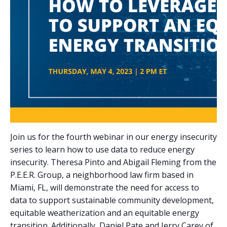
Join us for the fourth webinar in our energy insecurity
series to learn how to use data to reduce energy
insecurity. Theresa Pinto and Abigail Fleming from the
P.E.E.R. Group, a neighborhood law firm based in
Miami, FL, will demonstrate the need for access to
data to support sustainable community development,
equitable weatherization and an equitable energy
transition. Additionally, Daniel Pate and Jerry Carey of