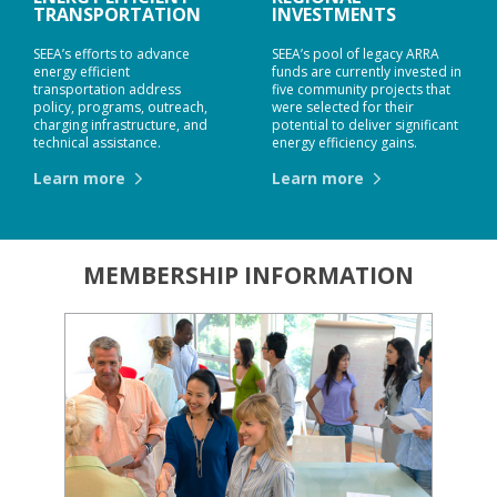
TRANSPORTATION
INVESTMENTS
SEEA’s efforts to advance
SEEA’s pool of legacy ARRA
energy efficient
funds are currently invested in
transportation address
five community projects that
policy, programs, outreach,
were selected for their
charging infrastructure, and
potential to deliver significant
technical assistance.
energy efficiency gains.
Learn more
Learn more
MEMBERSHIP INFORMATION