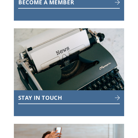
BECOME A MEMBER
STAY IN TOUCH