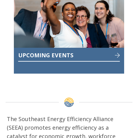
UPCOMING EVENTS
The Southeast Energy Efficiency Alliance
(SEEA) promotes energy efficiency as a
catalyst for economic growth, workforce