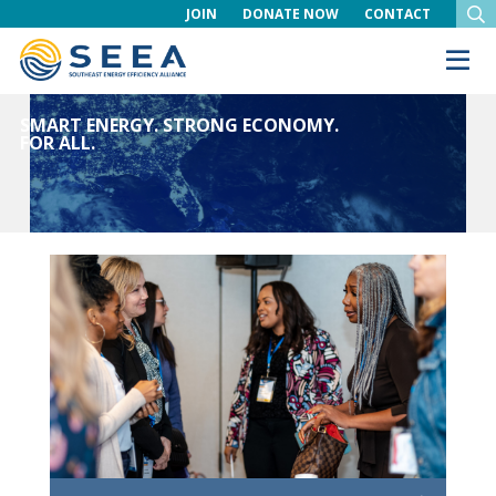
JOIN
DONATE NOW
CONTACT
SMART ENERGY. STRONG ECONOMY.
FOR ALL.