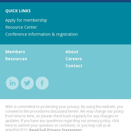
QUICK LINKS
Apply for membership
Resource Center
Conference information & registration
Members
About
Resources
Careers
Contact
SEEA is committed to protecting your privacy. By using this website, you
consent to the procedures discussed herein. We may change our policy
from time to time, so please check back regularly for any changes or
updates. If you have any questions regarding our privacy policy, click
here to submit your question or comment, or you may call us at
404.856.0723
.
Read Full Privacy Statement