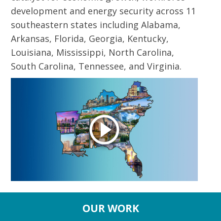
development and energy security across 11
southeastern states including Alabama,
Arkansas, Florida, Georgia, Kentucky,
Louisiana, Mississippi, North Carolina,
South Carolina, Tennessee, and Virginia.
OUR WORK