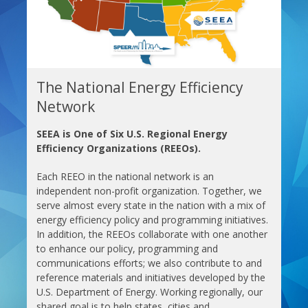
The National Energy Efficiency
Network
SEEA is One of Six U.S. Regional Energy
Efficiency Organizations (REEOs).
Each REEO in the national network is an
independent non-profit organization. Together, we
serve almost every state in the nation with a mix of
energy efficiency policy and programming initiatives.
In addition, the REEOs collaborate with one another
to enhance our policy, programming and
communications efforts; we also contribute to and
reference materials and initiatives developed by the
U.S. Department of Energy. Working regionally, our
shared goal is to help states, cities and