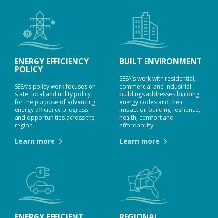
ENERGY EFFICIENCY
BUILT ENVIRONMENT
POLICY
SEEA’s work with residential,
SEEA’s policy work focuses on
commercial and industrial
state, local and utility policy
buildings addresses building
for the purpose of advancing
energy codes and their
energy efficiency progress
impact on building resilience,
and opportunities across the
health, comfort and
region.
affordability.
Learn more
Learn more
ENERGY EFFICIENT
REGIONAL