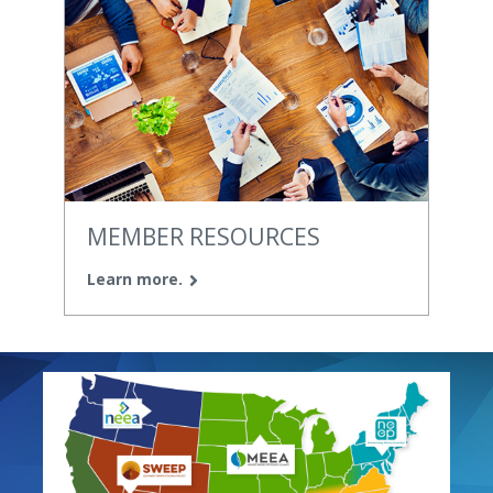
MEMBER RESOURCES
Learn more.