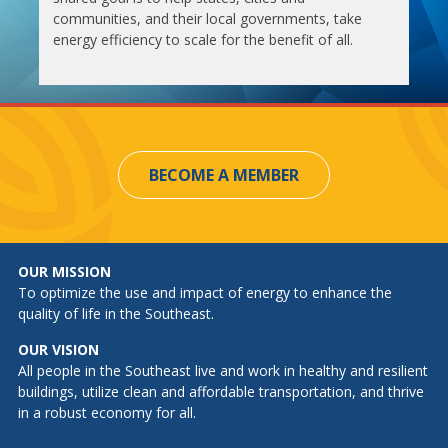
communities, and their local governments, take
energy efficiency to scale for the benefit of all.
BECOME A MEMBER
OUR MISSION
To optimize the use and impact of energy to enhance the
quality of life in the Southeast.
OUR VISION
All people in the Southeast live and work in healthy and resilient
buildings, utilize clean and affordable transportation, and thrive
in a robust economy for all.