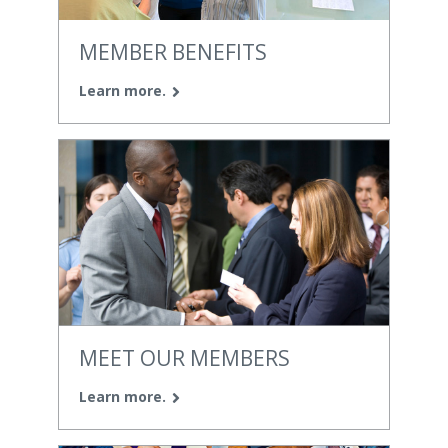
MEMBER BENEFITS
Learn more.
MEET OUR MEMBERS
Learn more.